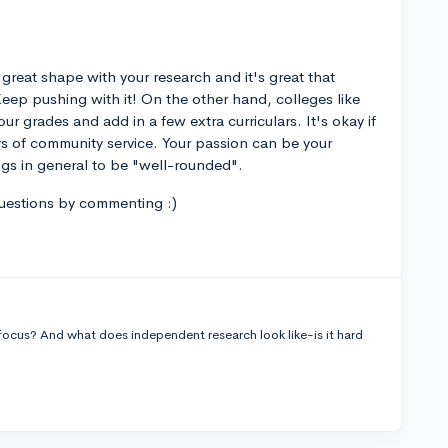
 great shape with your research and it's great that
Keep pushing with it! On the other hand, colleges like
r grades and add in a few extra curriculars. It's okay if
rs of community service. Your passion can be your
ngs in general to be "well-rounded".
questions by commenting :)
 focus? And what does independent research look like-is it hard