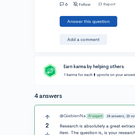
6
Report
Follow
Answer this question
Add a comment
Earn karma by helping others:
1 karma for each ⬆️ upvote on your answe
4 answers
@GiebienNa
24 answers, 23 vo
expert
2
Research is absolutely a great extracur
item. The question is, is your resear