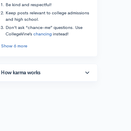
Be kind and respectful!
Keep posts relevant to college admissions
and high school.
Don’t ask “chance-me” questions. Use
CollegeVine’s
chancing
instead!
Show 6 more
How karma works