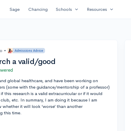
expand_more
expand_more
Sage
Chancing
Schools
Resources
go
•
Admissions Advice
rch a valid/good
swered
and global healthcare, and have been working on
rs (some with the guidance/mentorship of a professor)
f this research is a valid extracurricular or if it would
 club, etc. In summary, I am doing it because I am
 whether it will look ‘worse’ than another
g this time.