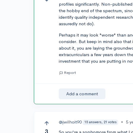
profiles significantly. Non-published 
the hobby end of the spectrum, since 
identify quality independent research
assuredly not do).
Perhaps it may look "worse" than anot
consider. But keep in mind also that
about it, you are laying the groundw
extracurriculars a few years down th
investment that you are putting in n
Report
Add a comment
@jwilhoit90
•
5 y
15 answers, 21 votes
3
So you're a sophomore from what I can