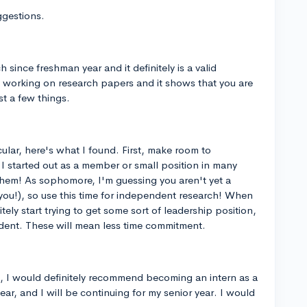
ggestions.
since freshman year and it definitely is a valid
are working on research papers and it shows that you are
t a few things.
ular, here's what I found. First, make room to
 I started out as a member or small position in many
them! As sophomore, I'm guessing you aren't yet a
o you!), so use this time for independent research! When
itely start trying to get some sort of leadership position,
resident. These will mean less time commitment.
, I would definitely recommend becoming an intern as a
year, and I will be continuing for my senior year. I would