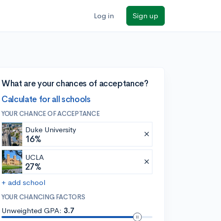
Log in
Sign up
What are your chances of acceptance?
Calculate for all schools
YOUR CHANCE OF ACCEPTANCE
Duke University
16%
UCLA
27%
+ add school
YOUR CHANCING FACTORS
Unweighted GPA:
3.7