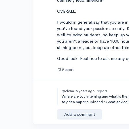
definitely recommend it!
OVERALL:
I would in general say that you are in
you've found your passion so early. 
well rounded students, so keep up you
you aren't a leader or have 1000 hou
shining point, but keep up other thi
Good luck! Feel free to ask me any 
Report
@elena
5 years ago
report
Where are you interning and what is the
to get a paper published? Great advice!
Add a comment