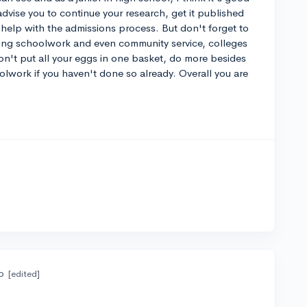
 advise you to continue your research, get it published
 help with the admissions process. But don't forget to
uding schoolwork and even community service, colleges
s don't put all your eggs in one basket, do more besides
lwork if you haven't done so already. Overall you are
o
[edited]