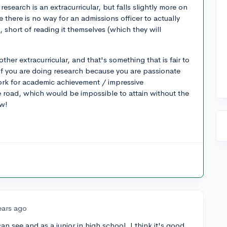
research is an extracurricular, but falls slightly more on
there is no way for an admissions officer to actually
, short of reading it themselves (which they will
her extracurricular, and that's something that is fair to
 if you are doing research because you are passionate
ork for academic achievement / impressive
e road, which would be impossible to attain without the
ow!
ears ago
 see and as a junior in high school, I think it's good