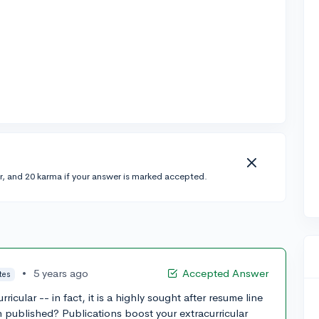
r, and 20 karma if your answer is marked accepted.
•
5 years ago
Accepted Answer
tes
ricular -- in fact, it is a highly sought after resume line
ch published? Publications boost your extracurricular