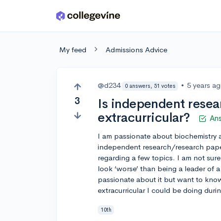
Skip to main content
My feed
Admissions Advice
@d234
•
5 years a
0 answers, 51 votes
3
Is independent resea
extracurricular?
An
I am passionate about biochemistry 
independent research/research pape
regarding a few topics. I am not sure i
look ‘worse’ than being a leader of a
passionate about it but want to know
extracurricular I could be doing durin
10th