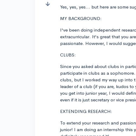
Yes, yes, yes... but here are some su
MY BACKGROUND:
I've been doing independent research 
extracurricular. It's great that you 
passionate. However, I would sugges
CLUBS:
Since you asked about clubs in partic
participate in clubs as a sophomore.
clubs, but I worked my way up into 
leader of a club (if you are, kudos t
you get into junior year, I would defin
even if it is just secretary or vice p
EXTENDING RESEARCH:
To extend your research and passion
junior! I am doing an internship this 