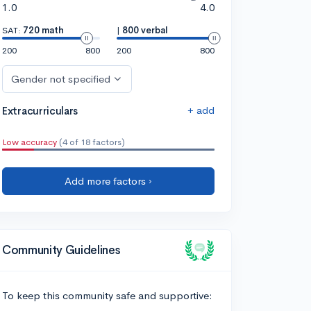
1.0
4.0
SAT:
720 math
|
800 verbal
200
800
200
800
Gender not specified
+ add
Extracurriculars
Low accuracy
(4 of 18 factors)
Add more factors ›
Community Guidelines
To keep this community safe and supportive: