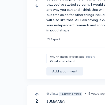
that you've started so early. I would
any way you can and I think that will
put time aside for other things incl
will also like that. All I am saying i
your independent research and schoo
in good shape.
Report
@OFHanson
5 years ago
report
Great advice here!
Add a comment
@ella.z
•
5 years ag
1 answer, 6 votes
2
SUMMARY: