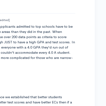
[edited]
 applicants admitted to top schools have to be
areas than they did in the past. When
e over 200 data points as criteria to score
h JUST to have a high GPA and test scores. In
ed everyone with a 4.0 GPA they'd run out of
 couldn't accommodate every 4.0 A student.
ch more complicated for those who are narrow-
ce we established that better students
tter test scores and have better ECs then if a