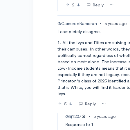
2
Reply
@CameronBameron
•
5 years ago
I completely disagree.
1. All the Ivys and Elites are striving 
their campuses. In other words, they 
politically correct regardless of whet
based on merit alone. The increase i
Low-Income students means that it is
especially if they are not legacy, rec
Princeton's class of 2025 identified a
that is White, you will find it harder 
Ivys.
5
Reply
@lij1207
•
5 years ago
🎤
Response to 1.