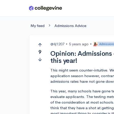
Skip to main content
My feed
Admissions Advice
@lij1207
•
5 years ago
•
Admissions
9
Opinion: Admissions
this year!
This might seem counter-intuitive. We
application season however, contrary
admissions rates have not gone down
This year, many schools have gone tes
evaluate applicants. The testing met
of the consideration at most schools.
think that they have a shot at getting
most important thing to consider is th