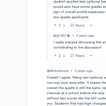
student applied test optional be
would also have worse grades and
sign of overall profile weakness 
low quality applicants
2
Reply
@lij1207
•
5 years ago
🎤
I really enjoyed discussing this 
contributing to the discussion!
3
Reply
@Melokenzie
•
5 years ago
Overall I agree. Being test optional
non ivys look more elite. It lowers th
overall the quality is still the same. 
chances at a school before the new p
without test scores like the SAT colle
you. Students that had high changes 