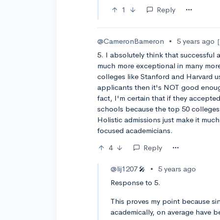
1
Reply
@CameronBameron
•
5 years ago
5. I absolutely think that successful
much more exceptional in many more 
colleges like Stanford and Harvard us
applicants then it's NOT good enoug
fact, I'm certain that if they accept
schools because the top 50 colleges
Holistic admissions just make it mu
focused academicians.
4
Reply
@lij1207
•
5 years ago
🎤
Response to 5.
This proves my point because sin
academically, on average have be