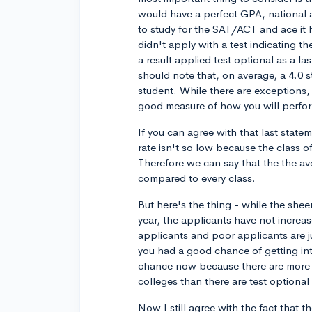
would have a perfect GPA, national a
to study for the SAT/ACT and ace it
didn't apply with a test indicating t
a result applied test optional as a l
should note that, on average, a 4.0 s
student. While there are exceptions, 
good measure of how you will perfor
If you can agree with that last state
rate isn't so low because the class o
Therefore we can say that the the aver
compared to every class.
But here's the thing - while the shee
year, the applicants have not increased
applicants and poor applicants are ju
you had a good chance of getting in
chance now because there are more te
colleges than there are test optiona
Now I still agree with the fact that 