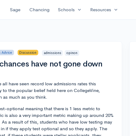
expand_more
expand_more
Sage
Chancing
Schools
Resources
 Advice
Discussion
admissions
opinon
 chances have not gone down
 all have seen record low admissions rates this
 to the popular belief held here on CollegeVine,
 as much as you think.
t-optional meaning that there is 1 less metric to
ric is also a very important metric making up around 20%
 As a result of this, students who have low testing may
 in if they apply test optional and so they apply. The
at, if these students were stellar applicants, they