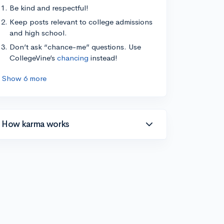
Be kind and respectful!
Keep posts relevant to college admissions
and high school.
Don’t ask “chance-me” questions. Use
CollegeVine’s
chancing
instead!
Show 6 more
How karma works