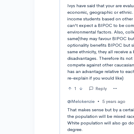
Ivys have said that your are eva
economic, geographic or ethnic.
income students based on other
can't expect a BIPOC to be compa
environmental factors. Also, col
same(they may favour BIPOC but 
optionality benefits BIPOC but 
same ethnicity, they all receive a
disadvantages. Therefore its not
compete against other caucasian
has an advantage relative to each
re-explain if you would like)
1
Reply
@Melokenzie
•
5 years ago
That makes sense but by a certain
the population will be mixed rac
White population will also go do
degree.