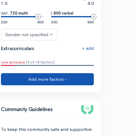
1.0
4.0
SAT:
720 math
|
800 verbal
200
800
200
800
Gender not specified
+ add
Extracurriculars
Low accuracy
(4 of 18 factors)
Add more factors ›
Community Guidelines
To keep this community safe and supportive: