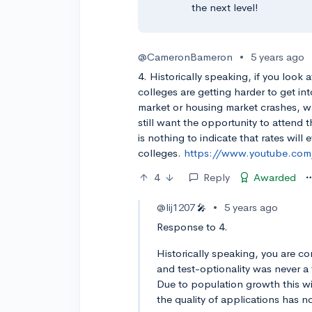
the next level!
@CameronBameron
•
5 years ago
4. Historically speaking, if you look a
colleges are getting harder to get in
market or housing market crashes, 
still want the opportunity to attend t
is nothing to indicate that rates will
colleges.
https://www.youtube.co
4
Reply
Awarded
@lij1207
•
5 years ago
🎤
Response to 4.
Historically speaking, you are 
and test-optionality was never a
Due to population growth this wi
the quality of applications has n