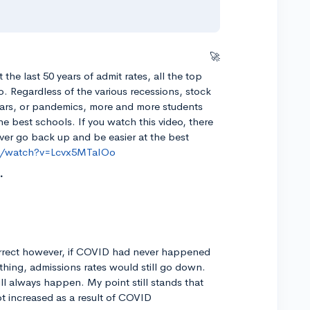
🚀
t the last 50 years of admit rates, all the top
to. Regardless of the various recessions, stock
wars, or pandemics, more and more students
he best schools. If you watch this video, there
 ever go back up and be easier at the best
m/watch?v=Lcvx5MTaIOo
correct however, if COVID had never happened
 thing, admissions rates would still go down.
ll always happen. My point still stands that
ot increased as a result of COVID