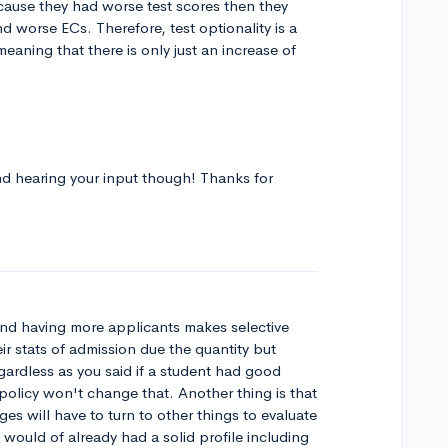
cause they had worse test scores then they
 worse ECs. Therefore, test optionality is a
meaning that there is only just an increase of
and hearing your input though! Thanks for
 and having more applicants makes selective
eir stats of admission due the quantity but
regardless as you said if a student had good
olicy won't change that. Another thing is that
ges will have to turn to other things to evaluate
would of already had a solid profile including