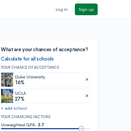
Log in
Sign up
What are your chances of acceptance?
Calculate for all schools
YOUR CHANCE OF ACCEPTANCE
Duke University
16%
UCLA
27%
+ add school
YOUR CHANCING FACTORS
Unweighted GPA:
3.7