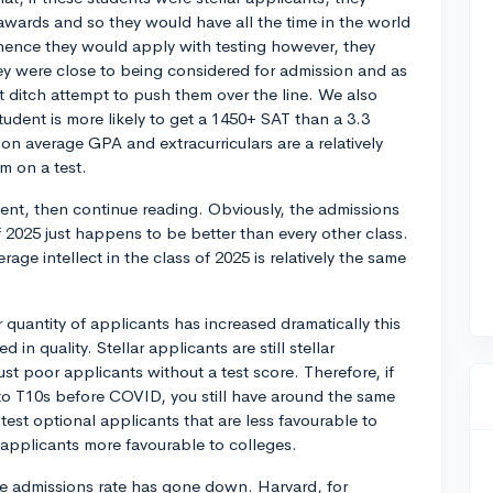
wards and so they would have all the time in the world
 hence they would apply with testing however, they
hey were close to being considered for admission and as
ast ditch attempt to push them over the line. We also
tudent is more likely to get a 1450+ SAT than a 3.3
on average GPA and extracurriculars are a relatively
m on a test.
ment, then continue reading. Obviously, the admissions
f 2025 just happens to be better than every other class.
age intellect in the class of 2025 is relatively the same
r quantity of applicants has increased dramatically this
 in quality. Stellar applicants are still stellar
st poor applicants without a test score. Therefore, if
to T10s before COVID, you still have around the same
st optional applicants that are less favourable to
l applicants more favourable to colleges.
the admissions rate has gone down. Harvard, for