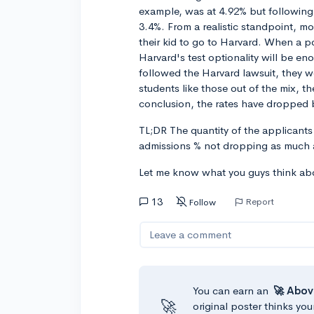
example, was at 4.92% but following
3.4%. From a realistic standpoint, m
their kid to go to Harvard. When a p
Harvard's test optionality will be e
followed the Harvard lawsuit, they w
students like those out of the mix, 
conclusion, the rates have dropped
TL;DR The quantity of the applicants 
admissions % not dropping as much 
Let me know what you guys think abo
13
Report
Follow
Leave a comment
You can earn an
🚀 Abov
🚀
original poster thinks you