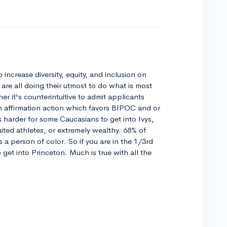
to increase diversity, equity, and inclusion on
are all doing their utmost to do what is most
her it's counterintuitive to admit applicants
n affirmation action which favors BIPOC and or
 harder for some Caucasians to get into Ivys,
ruited athletes, or extremely wealthy. 68% of
s a person of color. So if you are in the 1/3rd
to get into Princeton. Much is true with all the