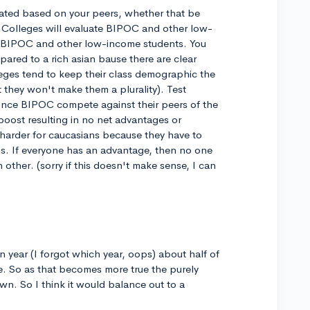
luated based on your peers, whether that be
 Colleges will evaluate BIPOC and other low-
 BIPOC and other low-income students. You
red to a rich asian bause there are clear
leges tend to keep their class demographic the
they won't make them a plurality). Test
since BIPOC compete against their peers of the
 boost resulting in no net advantages or
 harder for caucasians because they have to
s. If everyone has an advantage, then no one
 other. (sorry if this doesn't make sense, I can
 year (I forgot which year, oops) about half of
e. So as that becomes more true the purely
wn. So I think it would balance out to a