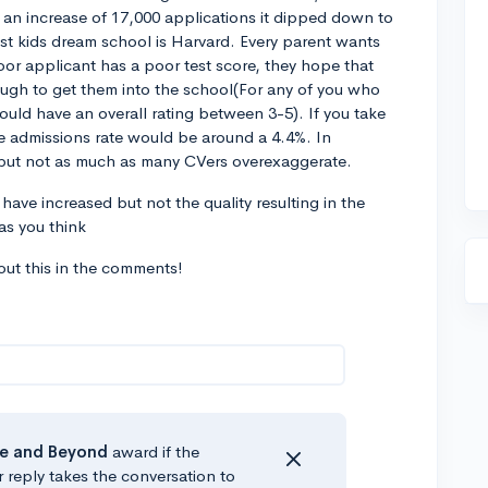
 an increase of 17,000 applications it dipped down to
ost kids dream school is Harvard. Every parent wants
oor applicant has a poor test score, they hope that
nough to get them into the school(For any of you who
ould have an overall rating between 3-5). If you take
the admissions rate would be around a 4.4%. In
 but not as much as many CVers overexaggerate.
have increased but not the quality resulting in the
as you think
ut this in the comments!
e
and Beyond
award if the
r reply takes the conversation to