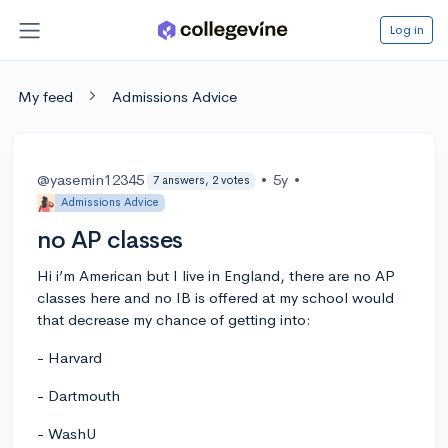
Log in
My feed
Admissions Advice
@yasemin12345
•
5y
•
7 answers, 2 votes
Admissions Advice
no AP classes
Hi i’m American but I live in England, there are no AP
classes here and no IB is offered at my school would
that decrease my chance of getting into:
- Harvard
- Dartmouth
- WashU