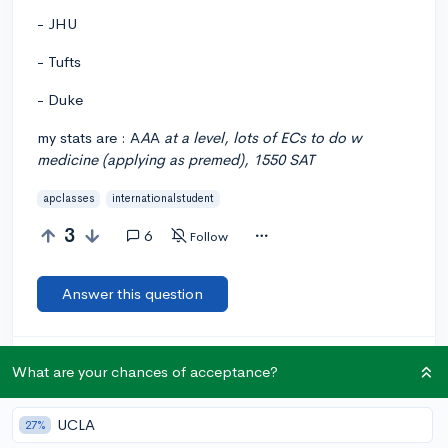
- JHU
- Tufts
- Duke
my stats are : A
A
A
at a level, lots of ECs to do w
medicine (applying as premed), 1550 SAT
apclasses
internationalstudent
3
6
Follow
Answer this question
Let’s welcome
@yasemin12345
to the
🎉 First post
What are your chances of acceptance?
community! Remember to be kind, helpful, and supportive in
your responses.
UCLA
27%