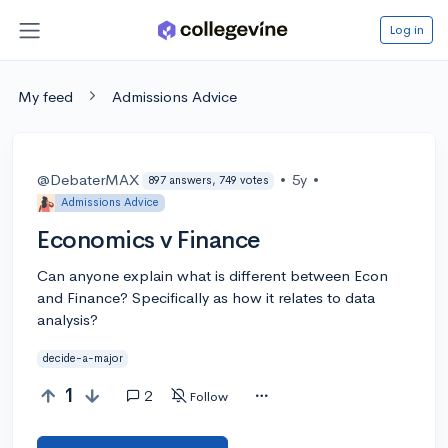
Log in
My feed
Admissions Advice
@DebaterMAX
•
5y
•
897 answers, 749 votes
Admissions Advice
Economics v Finance
Can anyone explain what is different between Econ
and Finance? Specifically as how it relates to data
analysis?
decide-a-major
1
2
Follow