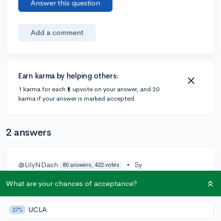
Answer this question
Add a comment
Earn karma by helping others:
1 karma for each ⬆️ upvote on your answer, and 20
karma if your answer is marked accepted.
2 answers
@LilyNDash
•
5y
80 answers, 422 votes
Economic data is a set of input data used to feed
What are your chances of acceptance?
recurring economic events like the Monthly consumer
price index (CPI) which is the cost of a basket of
UCLA
27%
goods in the current period divided by the cost of the