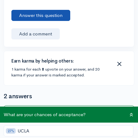
Answer this question
Add a comment
Earn karma by helping others:
1 karma for each ⬆️ upvote on your answer, and 20
karma if your answer is marked accepted.
2 answers
What are your chances of acceptance?
Accepted Answer
@olivia_05
•
5y
16 answers, 102 votes
UCLA
27%
There's a lot of free content online that's helped me,