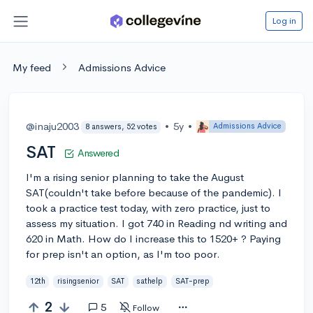
Log in
My feed
Admissions Advice
@inaju2003
•
5y
•
Admissions Advice
8 answers, 52 votes
SAT
Answered
I'm a rising senior planning to take the August
SAT(couldn't take before because of the pandemic). I
took a practice test today, with zero practice, just to
assess my situation. I got 740 in Reading nd writing and
620 in Math. How do I increase this to 1520+ ? Paying
for prep isn't an option, as I'm too poor.
12th
risingsenior
SAT
sathelp
SAT-prep
2
5
Follow