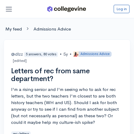
Log in
My feed
Admissions Advice
@dlzz
•
5y
•
Admissions Advice
5 answers, 80 votes
[edited]
Letters of rec from same
department?
I'm a rising senior and I'm seeing who to ask for rec
letters, but the two teachers I'm closest to are both
history teachers (WH and US). Should I ask for both
anyway or try to see if I can find from another subject
(but not necessarily as personal) as these two? Or
could it maybe help my culture-ish spike?
rec-letters