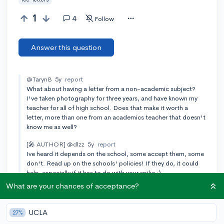
1
4
Follow
Answer this question
@TarynB
5y
report
What about having a letter from a non-academic subject?
I've taken photography for three years, and have known my
teacher for all of high school. Does that make it worth a
letter, more than one from an academics teacher that doesn't
know me as well?
[🎤 AUTHOR]
@dlzz
5y
report
Ive heard it depends on the school, some accept them, some
don't. Read up on the schools' policies! If they do, it could
help, especially if it has to do with your spike :)
What are your chances of acceptance?
Add a comment
UCLA
27%