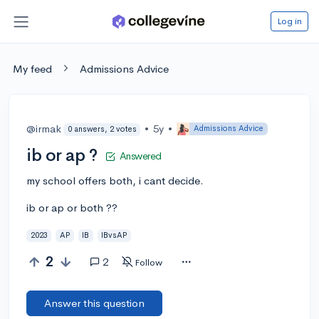
Log in
My feed
Admissions Advice
@irmak
•
5y
•
Admissions Advice
0 answers, 2 votes
ib or ap ?
Answered
my school offers both, i cant decide.
ib or ap or both ??
2023
AP
IB
IBvsAP
2
2
Follow
Answer this question