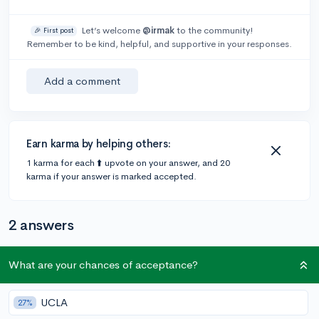
Let’s welcome
@irmak
to the community!
🎉 First post
Remember to be kind, helpful, and supportive in your responses.
Add a comment
Earn karma by helping others:
1 karma for each ⬆️ upvote on your answer, and 20
karma if your answer is marked accepted.
2 answers
What are your chances of acceptance?
Accepted Answer
@EssayMan
•
5y
89 answers, 99 votes
UCLA
27%