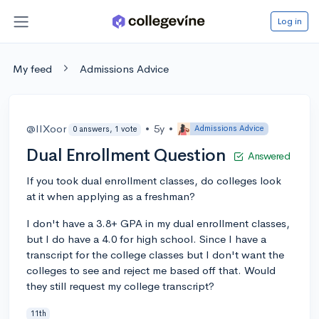
Log in
My feed
Admissions Advice
@IIXoor
•
5y
•
Admissions Advice
0 answers, 1 vote
Dual Enrollment Question
Answered
If you took dual enrollment classes, do colleges look
at it when applying as a freshman?
I don't have a 3.8+ GPA in my dual enrollment classes,
but I do have a 4.0 for high school. Since I have a
transcript for the college classes but I don't want the
colleges to see and reject me based off that. Would
they still request my college transcript?
11th