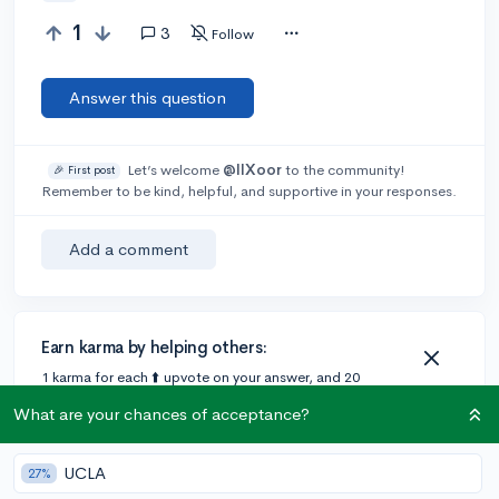
1
3
Follow
Answer this question
Let’s welcome
@IIXoor
to the community!
🎉 First post
Remember to be kind, helpful, and supportive in your responses.
Add a comment
Earn karma by helping others:
1 karma for each ⬆️ upvote on your answer, and 20
karma if your answer is marked accepted.
What are your chances of acceptance?
2 answers
UCLA
27%