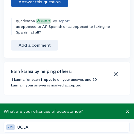
Answer this question
@jcdenton
6y
report
expert
as opposed to AP Spanish or as opposed to taking no
Spanish at all?
Add a comment
Earn karma by helping others:
1 karma for each ⬆️ upvote on your answer, and 20
karma if your answer is marked accepted.
2 answers
What are your chances of acceptance?
Accepted Answer
UCLA
27%