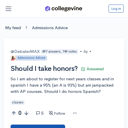
Log in
My feed
Admissions Advice
@DebaterMAX
•
6y
•
897 answers, 749 votes
Admissions Advice
Should I take honors?
Answered
So I am about to register for next years classes and in
spanish I have a 95% (an A is 93%) but am jampacked
with AP courses. Should I do honors Spanish?
classes
0
5
Follow