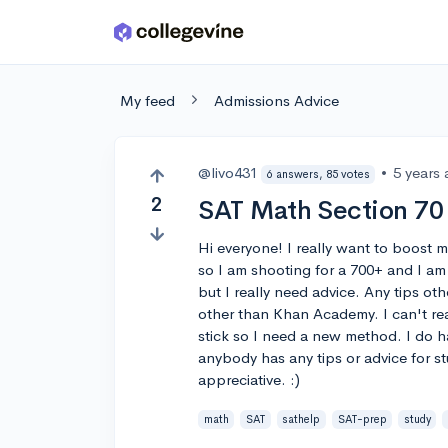
Skip to main content
My feed
Admissions Advice
@livo431
•
5 years
6 answers, 85 votes
2
SAT Math Section 70 
Hi everyone! I really want to boost 
so I am shooting for a 700+ and I am t
but I really need advice. Any tips ot
other than Khan Academy. I can't re
stick so I need a new method. I do ha
anybody has any tips or advice for s
appreciative. :)
math
SAT
sathelp
SAT-prep
study