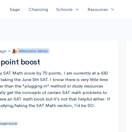
expand_more
expand_more
Sage
Chancing
Schools
Resources
 ago
•
Admissions Advice
point boost
my SAT Math score by 70 points, I am currently at a 630
aking the June 5th SAT. I know there is very little time
her than the "plugging in" method or study resources
ally get the concepts of certain SAT math problems to
ve an SAT math book but it's not that helpful either. If
tudying/taking the SAT Math section, I'd be SO
superscore