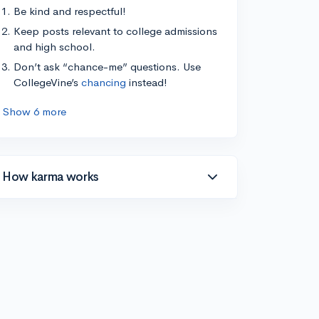
Be kind and respectful!
Keep posts relevant to college admissions
and high school.
Don’t ask “chance-me” questions. Use
CollegeVine’s
chancing
instead!
Show 6 more
How karma works