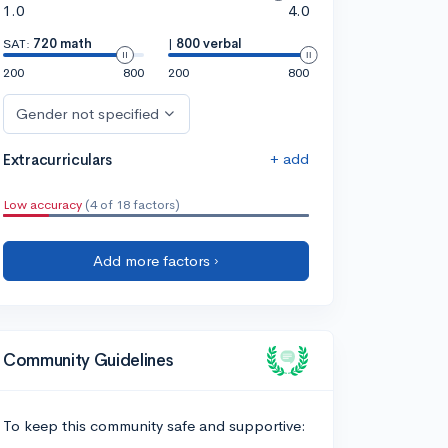
1.0
4.0
SAT:
720 math
|
800 verbal
200
800
200
800
Gender not specified
+ add
Extracurriculars
Low accuracy
(4 of 18 factors)
Add more factors ›
Community Guidelines
To keep this community safe and supportive: