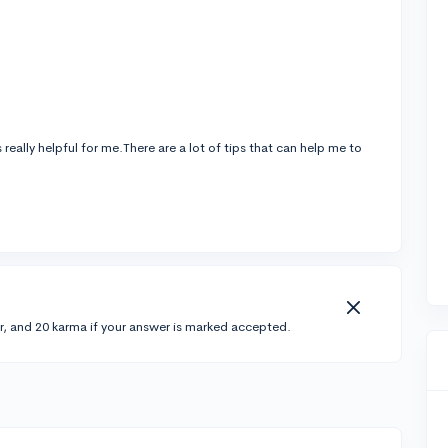
is really helpful for me.There are a lot of tips that can help me to
r, and 20 karma if your answer is marked accepted.