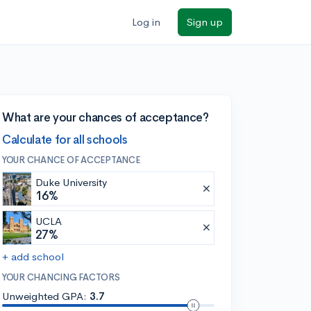
Log in
Sign up
What are your chances of acceptance?
Calculate for all schools
YOUR CHANCE OF ACCEPTANCE
Duke University
16%
UCLA
27%
+ add school
YOUR CHANCING FACTORS
Unweighted GPA:
3.7