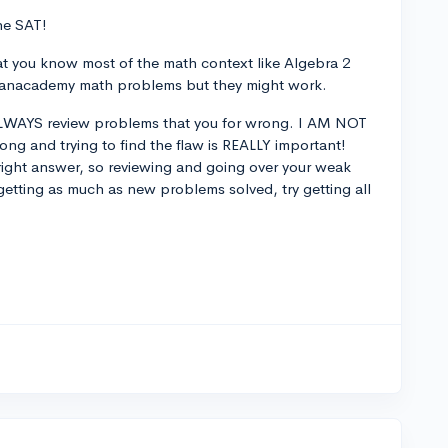
the SAT!
hat you know most of the math context like Algebra 2
 Khanacademy math problems but they might work.
 ALWAYS review problems that you for wrong. I AM NOT
g and trying to find the flaw is REALLY important!
e right answer, so reviewing and going over your weak
y getting as much as new problems solved, try getting all