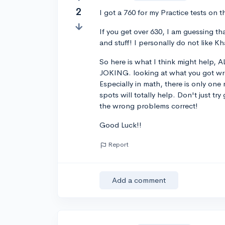
2
I got a 760 for my Practice tests on 
If you get over 630, I am guessing t
and stuff! I personally do not like
So here is what I think might help,
JOKING. looking at what you got wron
Especially in math, there is only on
spots will totally help. Don't just tr
the wrong problems correct!
Good Luck!!
Report
Add a comment