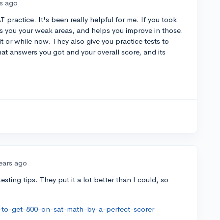
rs ago
ractice. It's been really helpful for me. If you took
s you your weak areas, and helps you improve in those.
it or while now. They also give you practice tests to
at answers you got and your overall score, and its
ears ago
esting tips. They put it a lot better than I could, so
to-get-800-on-sat-math-by-a-perfect-scorer