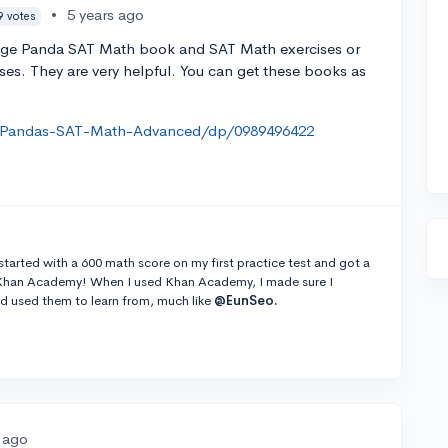
•
5 years ago
9 votes
llege Panda SAT Math book and SAT Math exercises or
s. They are very helpful. You can get these books as
-Pandas-SAT-Math-Advanced/dp/0989496422
tarted with a 600 math score on my first practice test and got a
d Khan Academy! When I used Khan Academy, I made sure I
d used them to learn from, much like
@EunSeo.
s ago