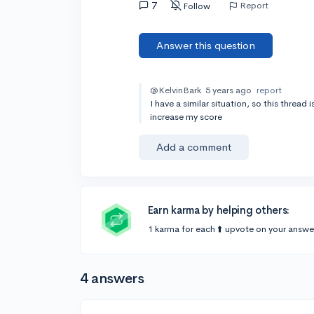
7
Report
Follow
Answer this question
@KelvinBark
5 years ago
report
I have a similar situation, so this thread 
increase my score
Add a comment
Earn karma by helping others:
1 karma for each ⬆️ upvote on your answe
4 answers