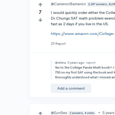
@CameronBameron
2,247 answers, 8,65
7
I would quickly order either the Co
Dr.Chungs SAT math problem exercise
fast as 2 days if you live in the US.
https://www.amazon.com/College
Report
@elena
5 years ago
report
Yes to the College Panda Math book!! I s
750 on my first SAT using the book an
thoroughly understood what I missed an
Add a comment
@EunSeo
•
5 year
2 answers, 4 votes