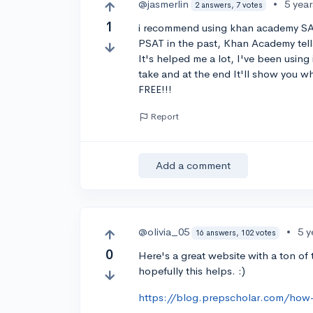
@jasmerlin
•
5 yea
2 answers, 7 votes
1
i recommend using khan academy SAT p
PSAT in the past, Khan Academy tell
It's helped me a lot, I've been using 
take and at the end It'll show you wh
FREE!!!
Report
Add a comment
@olivia_05
•
5 y
16 answers, 102 votes
0
Here's a great website with a ton of t
hopefully this helps. :)
https://blog.prepscholar.com/how-