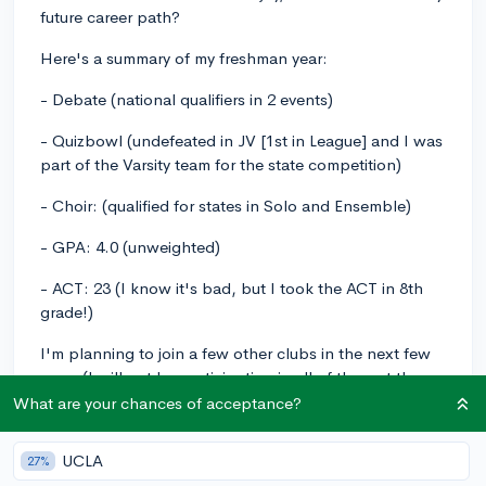
future career path?
Here's a summary of my freshman year:
- Debate (national qualifiers in 2 events)
- Quizbowl (undefeated in JV [1st in League] and I was
part of the Varsity team for the state competition)
- Choir: (qualified for states in Solo and Ensemble)
- GPA: 4.0 (unweighted)
- ACT: 23 (I know it's bad, but I took the ACT in 8th
grade!)
I'm planning to join a few other clubs in the next few
years (I will not be participating in all of them at the
same time, I'll definitely drop some of them!)
What are your chances of acceptance?
-HOSA
UCLA
27%
- NHS (when I'm a junior/senior)