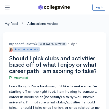
Log in
My feed
Admissions Advice
@peacefulsloth3
•
6y
•
16 answers, 83 votes
Admissions Advice
Should I pick clubs and activities
based off of what I enjoy or what
career path I am aspiring to take?
Answered
Even though I'm a freshman, I'd like to make sure I'm
starting off on the right foot. I am hoping to pursue a
career in medicine at (hopefully) a fairly well-known
university. I'm not sure what clubs/activities I should
take... should I take ones I enjoy, or ones related to my