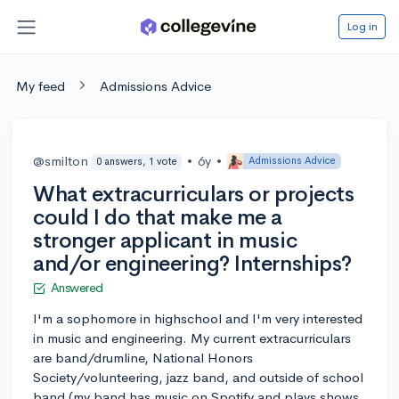
Log in
My feed
Admissions Advice
@smilton
•
6y
•
Admissions Advice
0 answers, 1 vote
What extracurriculars or projects
could I do that make me a
stronger applicant in music
and/or engineering? Internships?
Answered
I'm a sophomore in highschool and I'm very interested
in music and engineering. My current extracurriculars
are band/drumline, National Honors
Society/volunteering, jazz band, and outside of school
band (my band has music on Spotify and plays shows