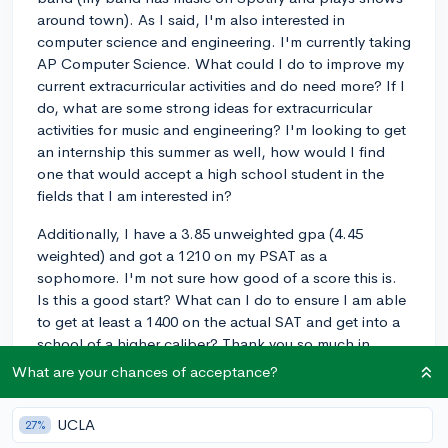
around town). As I said, I'm also interested in
computer science and engineering. I'm currently taking
AP Computer Science. What could I do to improve my
current extracurricular activities and do need more? If I
do, what are some strong ideas for extracurricular
activities for music and engineering? I'm looking to get
an internship this summer as well, how would I find
one that would accept a high school student in the
fields that I am interested in?
Additionally, I have a 3.85 unweighted gpa (4.45
weighted) and got a 1210 on my PSAT as a
sophomore. I'm not sure how good of a score this is.
Is this a good start? What can I do to ensure I am able
to get at least a 1400 on the actual SAT and get into a
school of a higher caliber? Thank you so much in
advance!
What are your chances of acceptance?
extracurriculars
internship
majors
sophomore
UCLA
27%
1
2
Follow