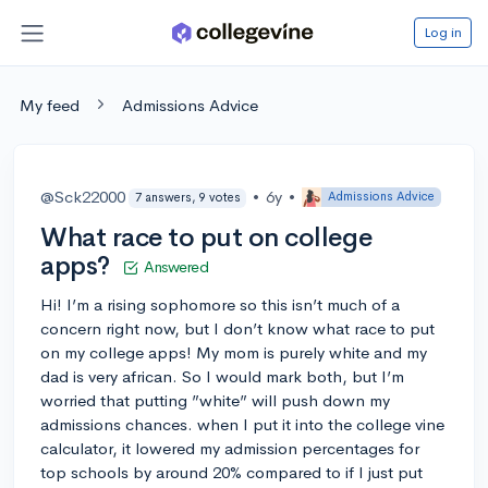
Log in
My feed
Admissions Advice
@Sck22000
•
6y
•
Admissions Advice
7 answers, 9 votes
What race to put on college
apps?
Answered
Hi! I’m a rising sophomore so this isn’t much of a
concern right now, but I don’t know what race to put
on my college apps! My mom is purely white and my
dad is very african. So I would mark both, but I’m
worried that putting ”white” will push down my
admissions chances. when I put it into the college vine
calculator, it lowered my admission percentages for
top schools by around 20% compared to if I just put