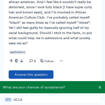
african american. And I feel like it wouldn’t really be
dishonest, since I look fully black (I have super curly
hair and brown eyes), and I’m involved in African
American Culture Club. I’ve probably called myself
“black” as many times as I’ve called myself “mixed”.
Yet I still feel guilty for basically ignoring half of my
racial background. Should I stick to the facts, or put
what could help me in admissions and what society
sees me as?
applications
0
6
Follow
Answer this question
What are your chances of acceptance?
Add a comment
UCLA
27%