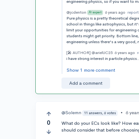
engineering physics, so if you want to 
@jcdenton
6 years ago
report
expert
Pure physics is a pretty theoretical degr
school in things like astrophysics, but i
limit your opportunities for engineerin
students might get priority. Bottom line,
engineering unless there's a very good,
[🎤 AUTHOR]
@arielUC25
6 years ago
i have strong interest in particle physic
Show 1 more comment
Add a comment
@Solemn
•
6 year
11 answers, 6 votes
0
What do your ECs look like? How easy 
should consider that before choosin