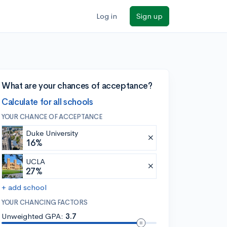
Log in
Sign up
What are your chances of acceptance?
Calculate for all schools
YOUR CHANCE OF ACCEPTANCE
Duke University
16%
UCLA
27%
+ add school
YOUR CHANCING FACTORS
Unweighted GPA:
3.7