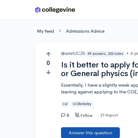
Skip to main content
My feed
Admissions Advice
@arielUC25
•
6 y
99 answers, 220 votes
0
Is it better to apply 
or General physics (i
Essentially, I have a slightly weak 
leaning against applying to the COE
cal
UCBerkeley
8
Report
Follow
Answer this question