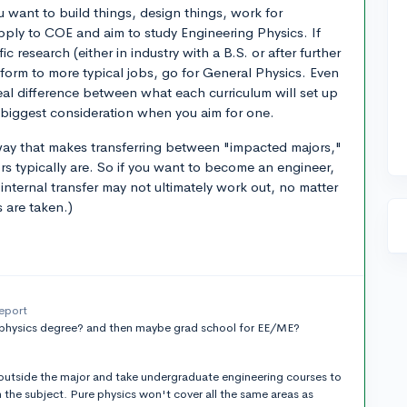
u want to build things, design things, work for
apply to COE and aim to study Engineering Physics. If
ic research (either in industry with a B.S. or after further
tform to more typical jobs, go for General Physics. Even
real difference between what each curriculum will set up
 biggest consideration when you aim for one.
a way that makes transferring between "impacted majors,"
ors typically are. So if you want to become an engineer,
internal transfer may not ultimately work out, no matter
s are taken.)
report
 physics degree? and then maybe grad school for EE/ME?
 outside the major and take undergraduate engineering courses to
n the subject. Pure physics won't cover all the same areas as