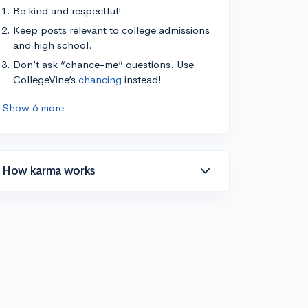
Be kind and respectful!
Keep posts relevant to college admissions
and high school.
Don’t ask “chance-me” questions. Use
CollegeVine’s
chancing
instead!
Show 6 more
How karma works