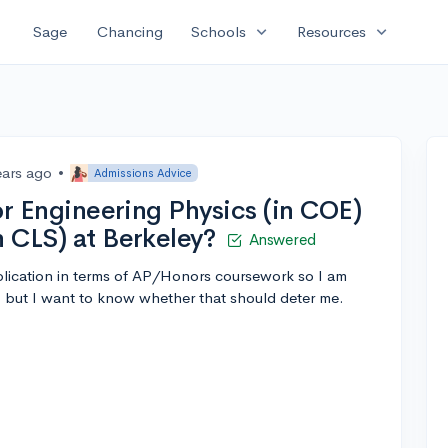
expand_more
expand_more
Sage
Chancing
Schools
Resources
ears ago
•
Admissions Advice
for Engineering Physics (in COE)
n CLS) at Berkeley?
Answered
application in terms of AP/Honors coursework so I am
, but I want to know whether that should deter me.