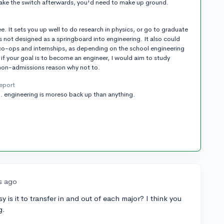
make the switch afterwards, you'd need to make up ground.
ee. It sets you up well to do research in physics, or go to graduate
t's not designed as a springboard into engineering. It also could
g co-ops and internships, as depending on the school engineering
 if your goal is to become an engineer, I would aim to study
 non-admissions reason why not to.
report
s... engineering is moreso back up than anything.
s ago
is it to transfer in and out of each major? I think you
g.