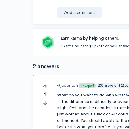
Add a comment
Earn karma by helping others:
1 karma for each ⬆️ upvote on your answe
2 answers
@jcdenton
256 answers, 322 vo
expert
1
What do you want to do with what you
—the difference in difficulty between
might feel, and their academic threshol
just worried about a lack of AP cou
difference). You should apply to the o
better fits what your profile. If you