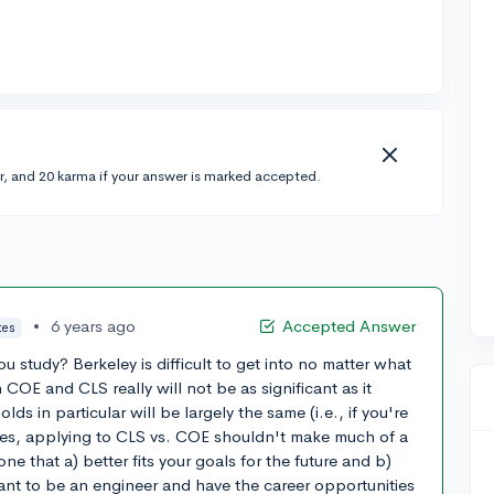
r, and 20 karma if your answer is marked accepted.
•
6 years ago
Accepted Answer
tes
 study? Berkeley is difficult to get into no matter what
 COE and CLS really will not be as significant as it
ds in particular will be largely the same (i.e., if you're
rses, applying to CLS vs. COE shouldn't make much of a
ne that a) better fits your goals for the future and b)
 want to be an engineer and have the career opportunities