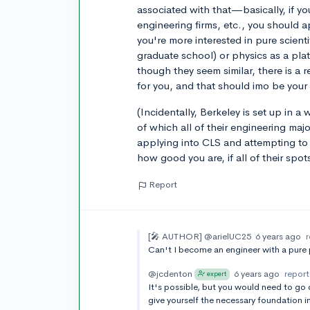
associated with that—basically, if yo
engineering firms, etc., you should 
you're more interested in pure scientif
graduate school) or physics as a pla
though they seem similar, there is a 
for you, and that should imo be your
(Incidentally, Berkeley is set up in 
of which all of their engineering maj
applying into CLS and attempting to 
how good you are, if all of their spot
Report
[🎤 AUTHOR]
@arielUC25
6 years ago
Can't I become an engineer with a pure
@jcdenton
6 years ago
report
expert
It's possible, but you would need to go
give yourself the necessary foundation i