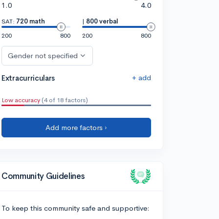
1.0
4.0
SAT:
720 math
|
800 verbal
200
800
200
800
Gender not specified
+ add
Extracurriculars
Low accuracy
(4 of 18 factors)
Add more factors ›
Community Guidelines
To keep this community safe and supportive: