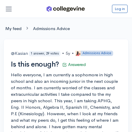
Log in
My feed
Admissions Advice
@Kasian
•
5y
•
Admissions Advice
1 answer, 29 votes
Is this enough?
Answered
Hello everyone, I am currently a sophomore in high
school and also an incoming junior in the next couple
of months. I am currently worried of the classes and
extracurricular activities I take compared to the my
peers in high school. This year, I am taking APHG,
Eng. II Honors, Algebra II, Spanish III, Chemistry, and
P.E (Kinesiology). However, when I look at my friends
and what my peers do, I get this feeling of where I am
behind and alone. I have gotten many mental