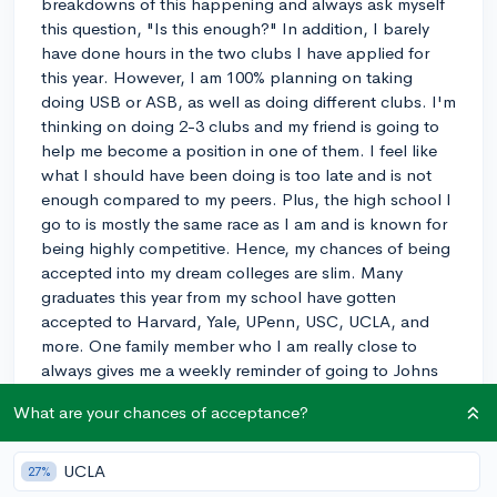
breakdowns of this happening and always ask myself
this question, "Is this enough?" In addition, I barely
have done hours in the two clubs I have applied for
this year. However, I am 100% planning on taking
doing USB or ASB, as well as doing different clubs. I'm
thinking on doing 2-3 clubs and my friend is going to
help me become a position in one of them. I feel like
what I should have been doing is too late and is not
enough compared to my peers. Plus, the high school I
go to is mostly the same race as I am and is known for
being highly competitive. Hence, my chances of being
accepted into my dream colleges are slim. Many
graduates this year from my school have gotten
accepted to Harvard, Yale, UPenn, USC, UCLA, and
more. One family member who I am really close to
always gives me a weekly reminder of going to Johns
Hopkins University or top UC colleges. I want to be a
What are your chances of acceptance?
pediatrician and he believes that this is the best school
for me to attend and is upset of what college my older
brother goes to. He always wanted to have one of the
UCLA
27%
family members to become a doctor and it is now up to