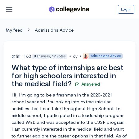
Log in
My feed
Admissions Advice
@fifi_183
•
6y
•
Admissions Advice
8 answers, 19 votes
What type of internships are best
for high schoolers interested in
the medical field?
Answered
Hi, I'm going to be a freshman in the 2020-2021
school year and I'm looking into extracurricular
activities that I can take throughout High School. In
middle school, I participated in a leadership program
called WEB and was accepted into the CJSF program.
I am currently interested in the medical field and want
to further explore the career options in that field. As of