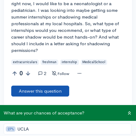
right now, I would like to be a neonatologist or a
pediatrician. I was looking into maybe getting some
summer internships or shadowing medical
professionals at my local hospitals. So, what type of
internships would you recommend, or what type of
career shadow would be most hands-on? And what
should I include in a letter asking for shadowing
permissions?
extracurriculars
freshman
internship
MedicalSchool
0
2
Follow
Answer this question
Let’s welcome
@fifi_183
to the community!
🎉 First post
What are your chances of acceptance?
Remember to be kind, helpful, and supportive in your responses.
UCLA
27%
Add a comment