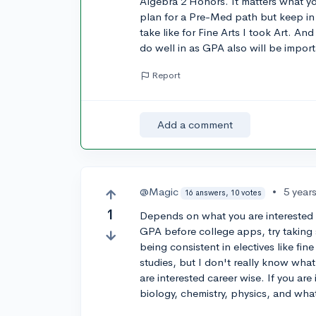
Algebra 2 Honors. It matters what you
plan for a Pre-Med path but keep in
take like for Fine Arts I took Art. An
do well in as GPA also will be import
Report
Add a comment
@Magic
•
5 year
16 answers, 10 votes
1
Depends on what you are interested in
GPA before college apps, try taking 
being consistent in electives like fin
studies, but I don't really know what
are interested career wise. If you are 
biology, chemistry, physics, and wha