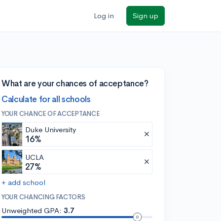
Log in
Sign up
What are your chances of acceptance?
Calculate for all schools
YOUR CHANCE OF ACCEPTANCE
Duke University
16%
UCLA
27%
+ add school
YOUR CHANCING FACTORS
Unweighted GPA:
3.7