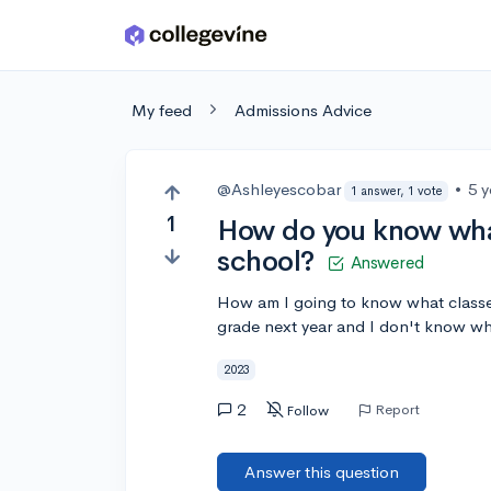
Skip to main content
My feed
Admissions Advice
@Ashleyescobar
•
5 
1 answer, 1 vote
1
How do you know what
school?
Answered
How am I going to know what classes
grade next year and I don't know wh
2023
2
Report
Follow
Answer this question