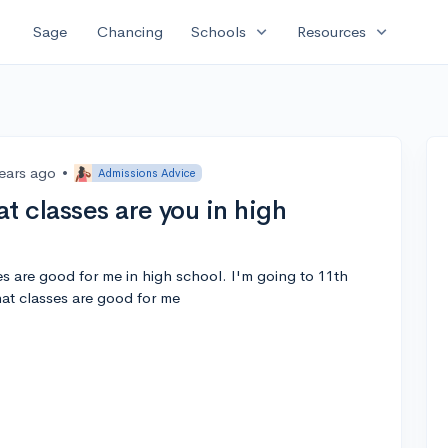
expand_more
expand_more
Sage
Chancing
Schools
Resources
years ago
•
Admissions Advice
 classes are you in high
 are good for me in high school. I'm going to 11th
at classes are good for me