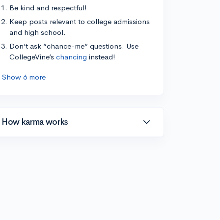
Be kind and respectful!
Keep posts relevant to college admissions
and high school.
Don’t ask “chance-me” questions. Use
CollegeVine’s
chancing
instead!
Show 6 more
How karma works