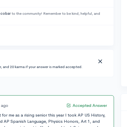
cobar
to the community! Remember to be kind, helpful, and
r, and 20 karma if your answer is marked accepted.
s ago
Accepted Answer
for me as a rising senior this year I took AP US History,
nd AP Spanish Language, Physics Honors, Art 1, and