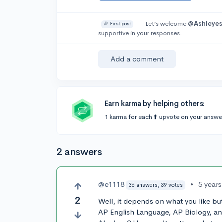
Let’s welcome
@Ashleyes
🎉 First post
supportive in your responses.
Add a comment
Earn karma by helping others:
1 karma for each ⬆️ upvote on your answe
2 answers
@e1118
•
5 year
36 answers, 39 votes
2
Well, it depends on what you like but 
AP English Language, AP Biology, a