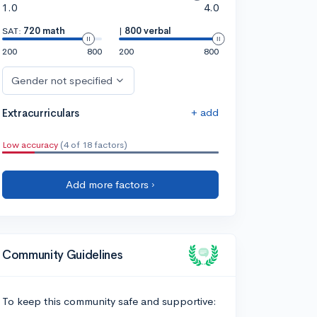
1.0
4.0
SAT:
720 math
|
800 verbal
200
800
200
800
Gender not specified
+ add
Extracurriculars
Low accuracy
(4 of 18 factors)
Add more factors ›
Community Guidelines
To keep this community safe and supportive: