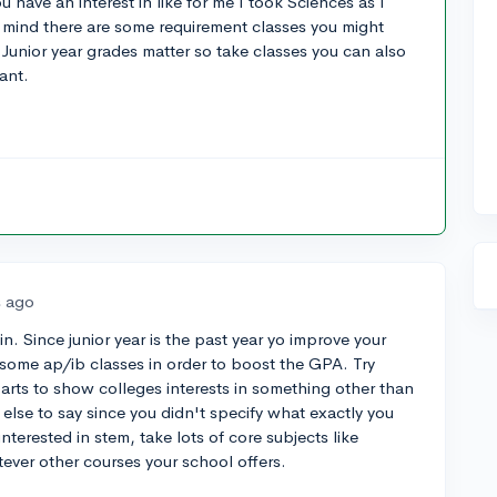
 have an interest in like for me I took Sciences as I
 mind there are some requirement classes you might
d Junior year grades matter so take classes you can also
ant.
s ago
. Since junior year is the past year yo improve your
some ap/ib classes in order to boost the GPA. Try
e arts to show colleges interests in something other than
 else to say since you didn't specify what exactly you
interested in stem, take lots of core subjects like
tever other courses your school offers.