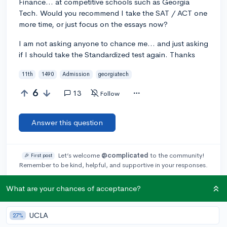
Finance... at competitive schools such as Georgia
Tech. Would you recommend I take the SAT / ACT one
more time, or just focus on the essays now?
I am not asking anyone to chance me... and just asking
if I should take the Standardized test again. Thanks
11th
1490
Admission
georgiatech
6
13
Follow
Answer this question
Let’s welcome
@complicated
to the community!
🎉 First post
Remember to be kind, helpful, and supportive in your responses.
What are your chances of acceptance?
Add a comment
UCLA
27%