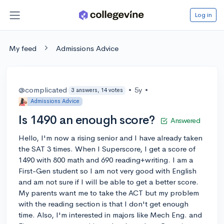
Log in
My feed
Admissions Advice
@complicated
•
5y
•
3 answers, 14 votes
Admissions Advice
Is 1490 an enough score?
Answered
Hello, I'm now a rising senior and I have already taken
the SAT 3 times. When I Superscore, I get a score of
1490 with 800 math and 690 reading+writing. I am a
First-Gen student so I am not very good with English
and am not sure if I will be able to get a better score.
My parents want me to take the ACT but my problem
with the reading section is that I don't get enough
time. Also, I'm interested in majors like Mech Eng. and