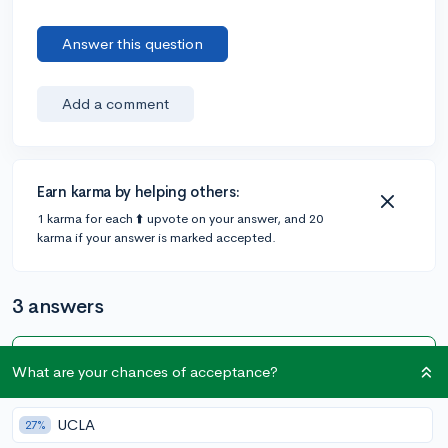
Answer this question
Add a comment
Earn karma by helping others:
1 karma for each ⬆️ upvote on your answer, and 20
karma if your answer is marked accepted.
3 answers
Accepted Answer
What are your chances of acceptance?
@EssayMan
•
5y
89 answers, 99 votes
UCLA
27%
If you want something simple and easy to use for just