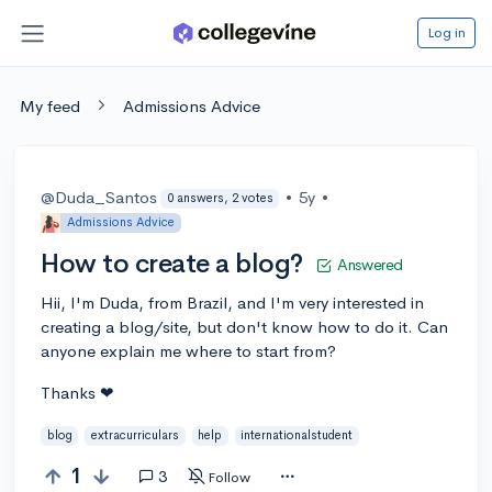
Log in
My feed
Admissions Advice
@Duda_Santos
•
5y
•
0 answers, 2 votes
Admissions Advice
How to create a blog?
Answered
Hii, I'm Duda, from Brazil, and I'm very interested in
creating a blog/site, but don't know how to do it. Can
anyone explain me where to start from?
Thanks ❤
blog
extracurriculars
help
internationalstudent
1
3
Follow