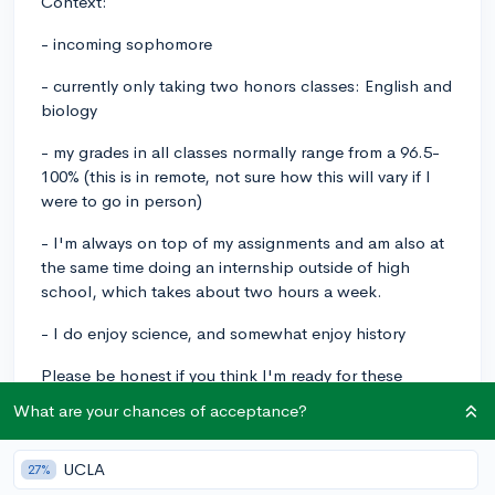
Context:
- incoming sophomore
- currently only taking two honors classes: English and
biology
- my grades in all classes normally range from a 96.5-
100% (this is in remote, not sure how this will vary if I
were to go in person)
- I'm always on top of my assignments and am also at
the same time doing an internship outside of high
school, which takes about two hours a week.
- I do enjoy science, and somewhat enjoy history
Please be honest if you think I'm ready for these
classes. I'm a little bit worried so it would be nice to
What are your chances of acceptance?
have some feedback. Thank you!
UCLA
AP
apcomputerscienceprinciples
apenvironmentalscience
27%
apworldhistorymodern
firstAP
incomingsophomores