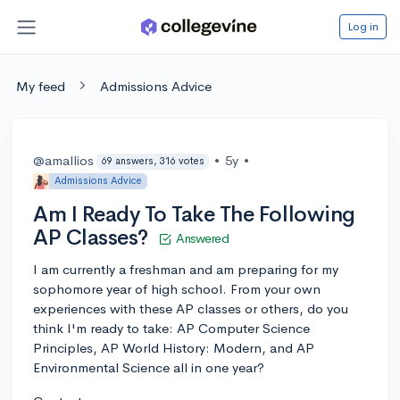
Log in
My feed
Admissions Advice
@amallios
•
5y
•
69 answers, 316 votes
Admissions Advice
Am I Ready To Take The Following
AP Classes?
Answered
I am currently a freshman and am preparing for my
sophomore year of high school. From your own
experiences with these AP classes or others, do you
think I'm ready to take: AP Computer Science
Principles, AP World History: Modern, and AP
Environmental Science all in one year?