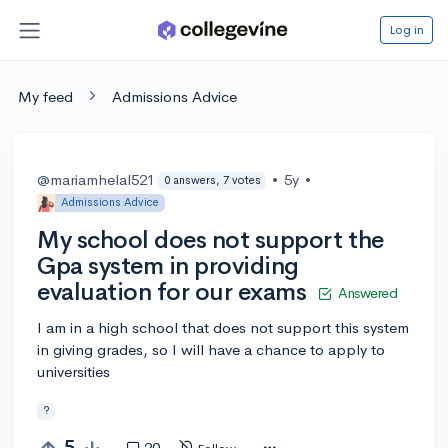
Log in
My feed
Admissions Advice
@mariamhelal521
•
5y
•
0 answers, 7 votes
Admissions Advice
My school does not support the
Gpa system in providing
evaluation for our exams
Answered
I am in a high school that does not support this system
in giving grades, so I will have a chance to apply to
universities
?
5
20