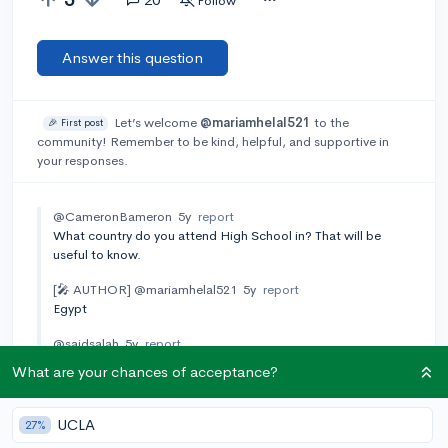
Follow
Answer this question
Let’s welcome
@mariamhelal521
to the
🎉 First post
community! Remember to be kind, helpful, and supportive in
your responses.
@CameronBameron
5y
report
What country do you attend High School in? That will be
useful to know.
[🎤 AUTHOR]
@mariamhelal521
5y
report
Egypt
@saidsalah
5y
report
God, I am from Egypt ,too. I saw your post and was
What are your chances of acceptance?
expecting that you are in the same shoes as me, are you in the
third year of high school , "The so-called new system".
UCLA
27%
@saidsalah
5y
report