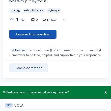
where to put my focus.
biology
extracirriculars
IvyLeague
1
2
Follow
Answer this question
Let’s welcome
@Eden0Leeann
to the community!
🎉 First post
Remember to be kind, helpful, and supportive in your responses.
Add a comment
Earn karma by helping others:
What are your chances of acceptance?
1 karma for each ⬆️ upvote on your answer, and 20
karma if your answer is marked accepted.
UCLA
27%