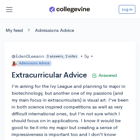
Log in
My feed
Admissions Advice
@Eden0Leeann
•
5y
•
3 answers, 2 votes
Admissions Advice
Extracurricular Advice
Answered
I'm aiming for the Ivy League and planning to major in
biotechnology, but another one of my passions (and
my main focus in extracurriculars) is visual art. I've been
in both science inspired competitions as well as very
difficult international ones, but I'm not sure which I
should focus on in applications. I know it would be
good to tie it into my major but creating a sense of
impressiveness is important too and I don't know