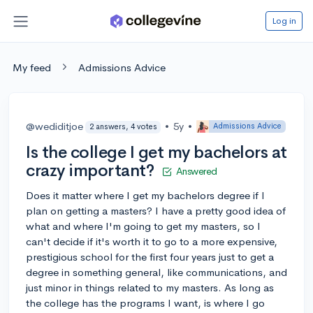
Log in
My feed
Admissions Advice
@wediditjoe
•
5y
•
Admissions Advice
2 answers, 4 votes
Is the college I get my bachelors at
crazy important?
Answered
Does it matter where I get my bachelors degree if I
plan on getting a masters? I have a pretty good idea of
what and where I'm going to get my masters, so I
can't decide if it's worth it to go to a more expensive,
prestigious school for the first four years just to get a
degree in something general, like communications, and
just minor in things related to my masters. As long as
the college has the programs I want, is where I go