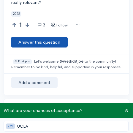
really relevant?
2022
1
3
Follow
Answer this question
Let’s welcome
@wediditjoe
to the community!
🎉 First post
Remember to be kind, helpful, and supportive in your responses.
Add a comment
Earn karma by helping others:
What are your chances of acceptance?
1 karma for each ⬆️ upvote on your answer, and 20
karma if your answer is marked accepted.
UCLA
27%