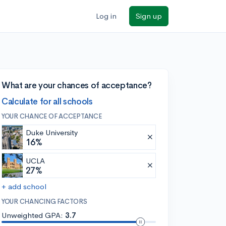
Log in
Sign up
What are your chances of acceptance?
Calculate for all schools
YOUR CHANCE OF ACCEPTANCE
Duke University
16%
UCLA
27%
+ add school
YOUR CHANCING FACTORS
Unweighted GPA:
3.7