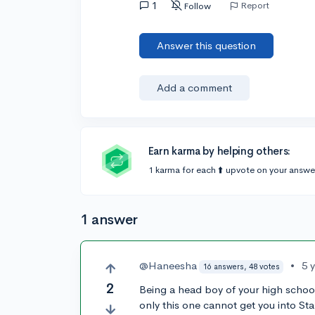
1
Report
Follow
Answer this question
Add a comment
Earn karma by helping others:
1 karma for each ⬆️ upvote on your answe
1 answer
@Haneesha
•
5 
16 answers, 48 votes
2
Being a head boy of your high school 
only this one cannot get you into Sta