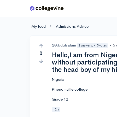
Skip to main content
My feed
Admissions Advice
@Abdulsalam
•
5 
2 answers, -15 votes
0
Hello,I am from Niger
without participatin
the head boy of my h
Nigeria
Phenomville college
Grade 12
12th