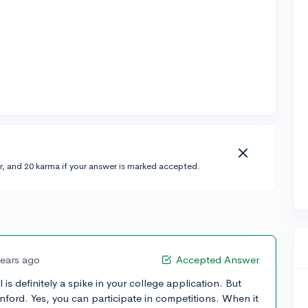
r, and 20 karma if your answer is marked accepted.
years ago
Accepted Answer
is definitely a spike in your college application. But
nford. Yes, you can participate in competitions. When it