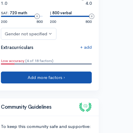
1.0
4.0
SAT:
720 math
|
800 verbal
200
800
200
800
Gender not specified
+ add
Extracurriculars
Low accuracy
(4 of 18 factors)
Add more factors ›
Community Guidelines
To keep this community safe and supportive: