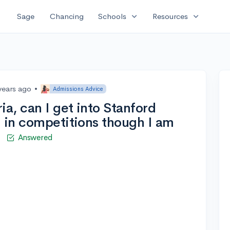
expand_more
expand_more
Sage
Chancing
Schools
Resources
years ago
•
Admissions Advice
ia, can I get into Stanford
g in competitions though I am
i
Answered