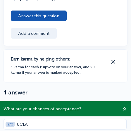
Answer this question
Add a comment
Earn karma by helping others:
1 karma for each ⬆️ upvote on your answer, and 20
karma if your answer is marked accepted.
1 answer
What are your chances of acceptance?
Accepted Answer
@Haneesha
•
5y
16 answers, 48 votes
UCLA
27%