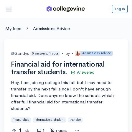
Log in
My feed
Admissions Advice
@Sandys
•
5y
•
Admissions Advice
0 answers, 1 vote
Financial aid for international
transfer students.
Answered
Hey, I am joining college this fall but I may need to
transfer by the next fall since I don't have enough
financial aid. Does anyone know the schools which
offer full financial aid for international transfer
students?
financialaid
internationalstudent
transfer
1
1
Follow