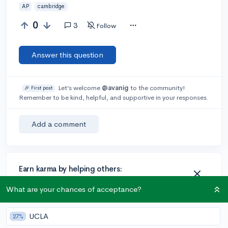
AP
cambridge
0
3
Follow
Answer this question
Let’s welcome
@avanig
to the community!
🎉 First post
Remember to be kind, helpful, and supportive in your responses.
Add a comment
Earn karma by helping others:
1 karma for each ⬆️ upvote on your answer, and 20
What are your chances of acceptance?
karma if your answer is marked accepted.
UCLA
27%
1 answer