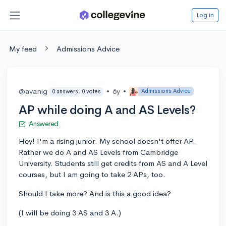
Log in
My feed
Admissions Advice
@avanig
•
6y
•
Admissions Advice
0 answers, 0 votes
AP while doing A and AS Levels?
Answered
Hey! I'm a rising junior. My school doesn't offer AP.
Rather we do A and AS Levels from Cambridge
University. Students still get credits from AS and A Level
courses, but I am going to take 2 APs, too.
Should I take more? And is this a good idea?
(I will be doing 3 AS and 3 A.)