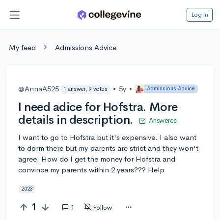
Log in
My feed
Admissions Advice
@AnnaA525
•
5y
•
Admissions Advice
1 answer, 9 votes
I need adice for Hofstra. More
details in description.
Answered
I want to go to Hofstra but it's expensive. I also want
to dorm there but my parents are strict and they won't
agree. How do I get the money for Hofstra and
convince my parents within 2 years??? Help
2023
1
1
Follow