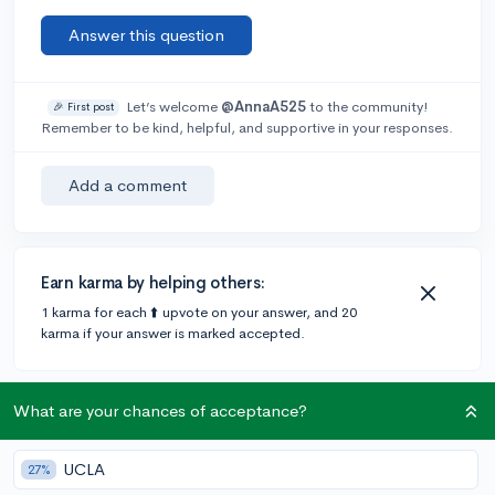
Answer this question
Let’s welcome
@AnnaA525
to the community!
🎉 First post
Remember to be kind, helpful, and supportive in your responses.
Add a comment
Earn karma by helping others:
1 karma for each ⬆️ upvote on your answer, and 20
karma if your answer is marked accepted.
1 answer
What are your chances of acceptance?
UCLA
27%
Accepted Answer