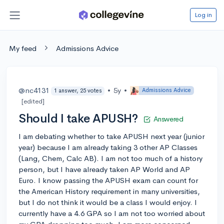
Log in
My feed
Admissions Advice
@nc4131
•
5y
•
Admissions Advice
1 answer, 25 votes
[edited]
Should I take APUSH?
Answered
I am debating whether to take APUSH next year (junior
year) because I am already taking 3 other AP Classes
(Lang, Chem, Calc AB). I am not too much of a history
person, but I have already taken AP World and AP
Euro. I know passing the APUSH exam can count for
the American History requirement in many universities,
but I do not think it would be a class I would enjoy. I
currently have a 4.6 GPA so I am not too worried about