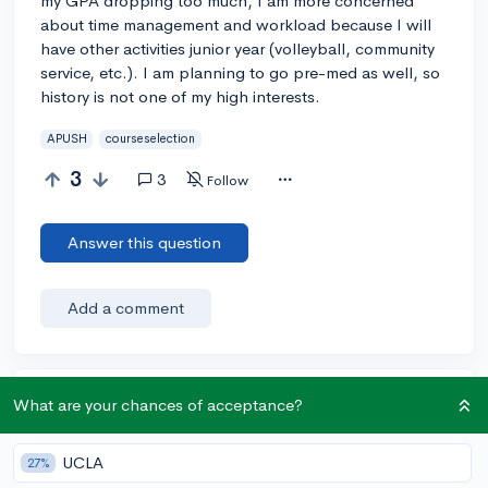
my GPA dropping too much, I am more concerned
about time management and workload because I will
have other activities junior year (volleyball, community
service, etc.). I am planning to go pre-med as well, so
history is not one of my high interests.
APUSH
courseselection
3
3
Follow
Answer this question
Add a comment
Earn karma by helping others:
What are your chances of acceptance?
1 karma for each ⬆️ upvote on your answer, and 20
karma if your answer is marked accepted.
UCLA
27%