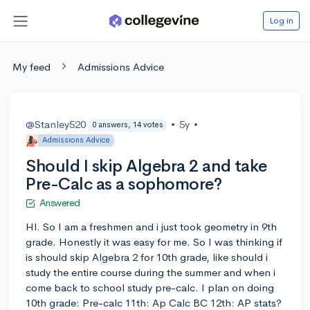
Log in
My feed
Admissions Advice
@Stanley520
•
5y
•
0 answers, 14 votes
Admissions Advice
Should I skip Algebra 2 and take
Pre-Calc as a sophomore?
Answered
HI. So I am a freshmen and i just took geometry in 9th
grade. Honestly it was easy for me. So I was thinking if
is should skip Algebra 2 for 10th grade, like should i
study the entire course during the summer and when i
come back to school study pre-calc. I plan on doing
10th grade: Pre-calc 11th: Ap Calc BC 12th: AP stats?