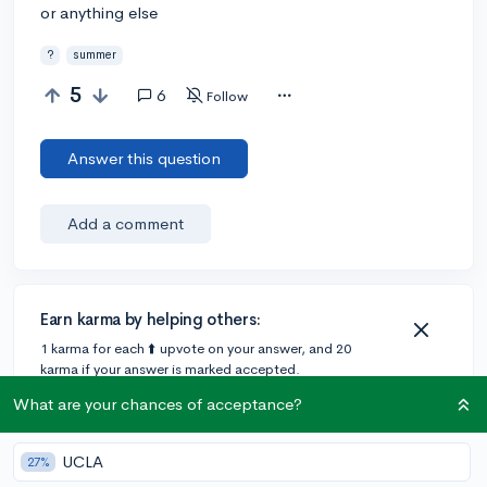
or anything else
?
summer
5
6
Follow
Answer this question
Add a comment
Earn karma by helping others:
1 karma for each ⬆️ upvote on your answer, and 20
karma if your answer is marked accepted.
What are your chances of acceptance?
5 answers
UCLA
27%