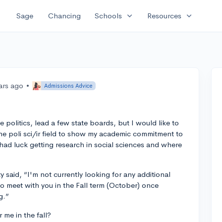
expand_more
expand_more
Sage
Chancing
Schools
Resources
ars ago
•
Admissions Advice
e politics, lead a few state boards, but I would like to
he poli sci/ir field to show my academic commitment to
ad luck getting research in social sciences and where
ty said, “I'm not currently looking for any additional
o meet with you in the Fall term (October) once
g.”
me in the fall?