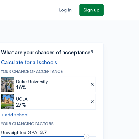
Log in
Sign up
What are your chances of acceptance?
Calculate for all schools
YOUR CHANCE OF ACCEPTANCE
Duke University
16%
UCLA
27%
+ add school
YOUR CHANCING FACTORS
Unweighted GPA:
3.7