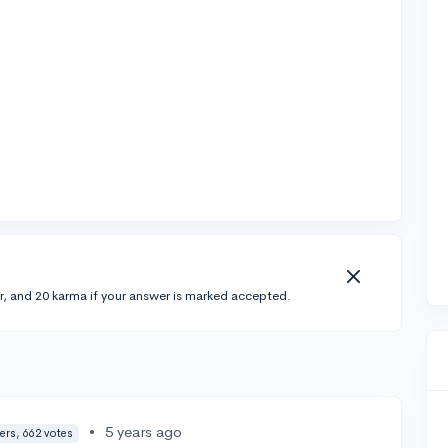
r, and 20 karma if your answer is marked accepted.
•
5 years ago
ers, 662 votes