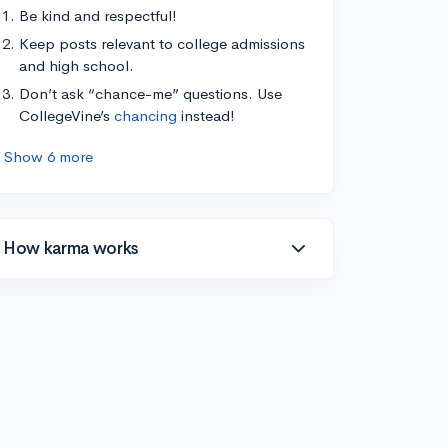
Be kind and respectful!
Keep posts relevant to college admissions
and high school.
Don’t ask “chance-me” questions. Use
CollegeVine’s
chancing
instead!
Show 6 more
How karma works