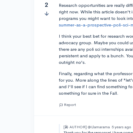
2
Research opportunities are really dif
right now. While this article doesn't 
programs you might want to look int
summer-as-a-prospective-poli-sci-m
I think your best bet for research w
advocacy group. Maybe you could 
there are any poli sci internships av
persistent and apply to a bunch. You'
outright no's.
Finally, regarding what the professor
for you. More along the lines of "let
and I'll see if I can find something fo
something for sure in the Fall.
Report
[🎤 AUTHOR]
@Llamarama
5 years ago
Thank you for the response! I have som