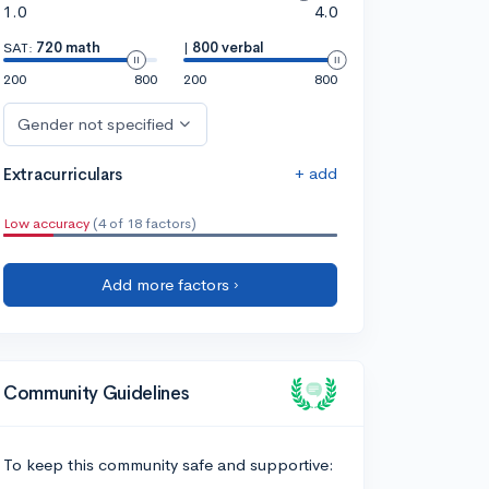
1.0
4.0
SAT:
720 math
|
800 verbal
200
800
200
800
Gender not specified
+ add
Extracurriculars
Low accuracy
(4 of 18 factors)
Add more factors ›
Community Guidelines
To keep this community safe and supportive: