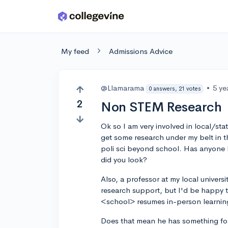
Skip to main content
My feed
Admissions Advice
@Llamarama
•
5 ye
0 answers, 21 votes
2
Non STEM Research
Ok so I am very involved in local/stat
get some research under my belt in t
poli sci beyond school. Has anyone h
did you look?
Also, a professor at my local universi
research support, but I'd be happy t
<school> resumes in-person learnin
Does that mean he has something for 