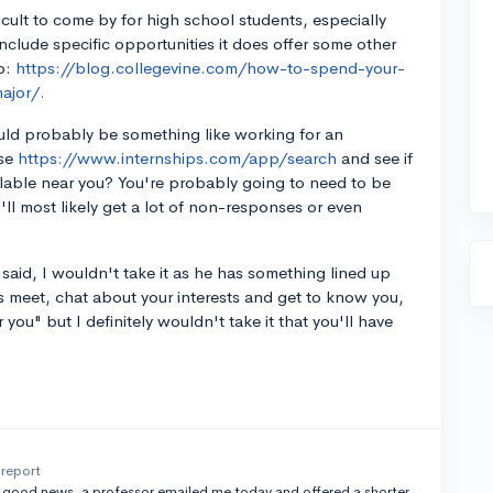
ficult to come by for high school students, especially
include specific opportunities it does offer some other
o:
https://blog.collegevine.com/how-to-spend-your-
ajor/.
ould probably be something like working for an
use
https://www.internships.com/app/search
and see if
ailable near you? You're probably going to need to be
ll most likely get a lot of non-responses or even
 said, I wouldn't take it as he has something lined up
's meet, chat about your interests and get to know you,
r you" but I definitely wouldn't take it that you'll have
report
e good news, a professor emailed me today and offered a shorter