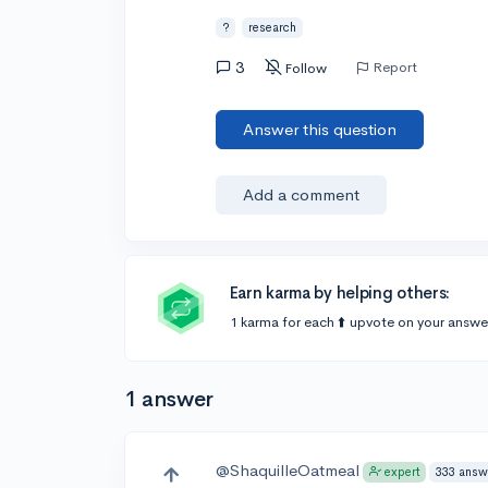
?
research
3
Report
Follow
Answer this question
Add a comment
Earn karma by helping others:
1 karma for each ⬆️ upvote on your answe
1 answer
@ShaquilleOatmeal
333 answ
expert