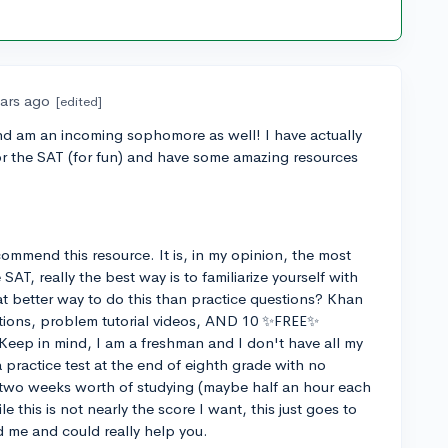
ears ago
[edited]
and am an incoming sophomore as well! I have actually
 for the SAT (for fun) and have some amazing resources
commend this resource. It is, in my opinion, the most
AT, really the best way is to familiarize yourself with
t better way to do this than practice questions? Khan
ions, problem tutorial videos, AND 10 ✨FREE✨
 Keep in mind, I am a freshman and I don't have all my
 practice test at the end of eighth grade with no
 two weeks worth of studying (maybe half an hour each
e this is not nearly the score I want, this just goes to
 me and could really help you.