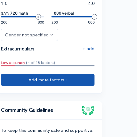
1.0
4.0
SAT:
720 math
|
800 verbal
200
800
200
800
Gender not specified
+ add
Extracurriculars
Low accuracy
(4 of 18 factors)
Add more factors ›
Community Guidelines
To keep this community safe and supportive: