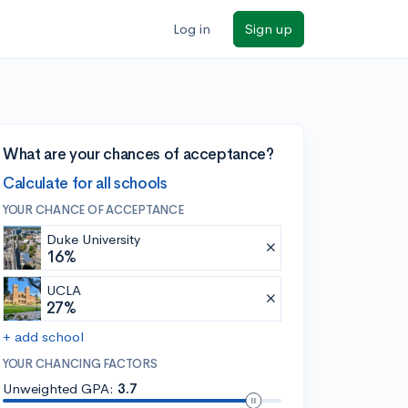
Log in
Sign up
What are your chances of acceptance?
Calculate for all schools
YOUR CHANCE OF ACCEPTANCE
Duke University
16%
UCLA
27%
+ add school
YOUR CHANCING FACTORS
Unweighted GPA:
3.7