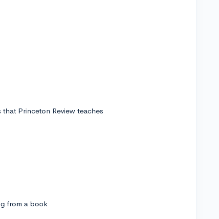
ks that Princeton Review teaches
ng from a book