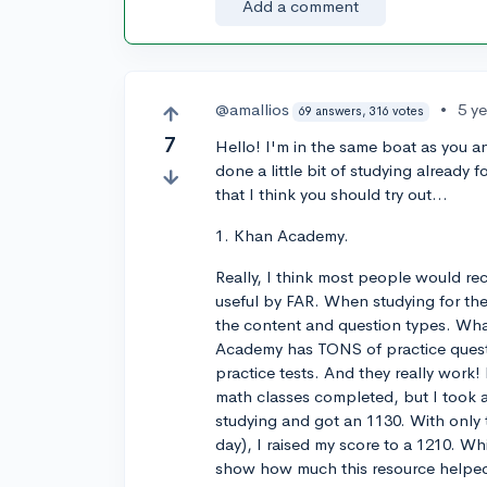
Add a comment
@amallios
•
5 y
69 answers, 316 votes
7
Hello! I'm in the same boat as you 
done a little bit of studying already
that I think you should try out...
1. Khan Academy.
Really, I think most people would re
useful by FAR. When studying for the S
the content and question types. Wha
Academy has TONS of practice quest
practice tests. And they really work!
math classes completed, but I took a
studying and got an 1130. With only
day), I raised my score to a 1210. Whil
show how much this resource helped