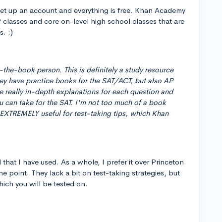
o set up an account and everything is free. Khan Academy
 classes and core on-level high school classes that are
s. :)
-the-book person. This is definitely a study resource
ey have practice books for the SAT/ACT, but also AP
ve really in-depth explanations for each question and
ou can take for the SAT. I'm not too much of a book
 EXTREMELY useful for test-taking tips, which Khan
hat I have used. As a whole, I prefer it over Princeton
the point. They lack a bit on test-taking strategies, but
hich you will be tested on.