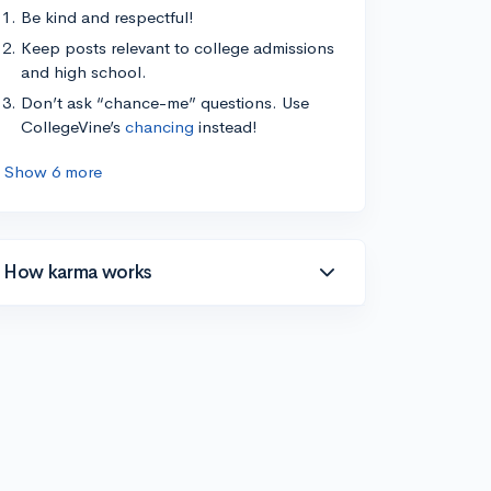
Be kind and respectful!
Keep posts relevant to college admissions
and high school.
Don’t ask “chance-me” questions. Use
CollegeVine’s
chancing
instead!
Show 6 more
How karma works