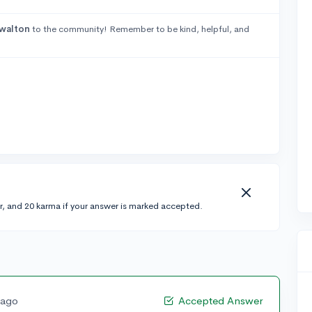
walton
to the community! Remember to be kind, helpful, and
r, and 20 karma if your answer is marked accepted.
 ago
Accepted Answer