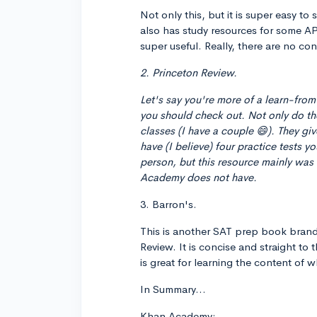
Not only this, but it is super easy t
also has study resources for some AP
super useful. Really, there are no con
2. Princeton Review.
Let's say you're more of a learn-from
you should check out. Not only do th
classes (I have a couple 😄). They gi
have (I believe) four practice tests y
person, but this resource mainly was
Academy does not have.
3. Barron's.
This is another SAT prep book brand t
Review. It is concise and straight to 
is great for learning the content of w
In Summary...
Khan Academy: