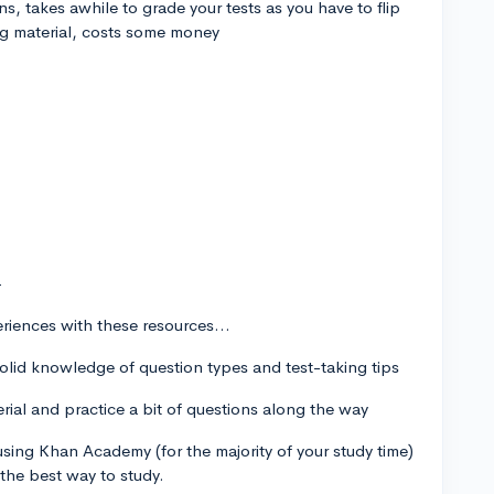
ns, takes awhile to grade your tests as you have to flip
ng material, costs some money
-
riences with these resources...
solid knowledge of question types and test-taking tips
rial and practice a bit of questions along the way
t using Khan Academy (for the majority of your study time)
 the best way to study.