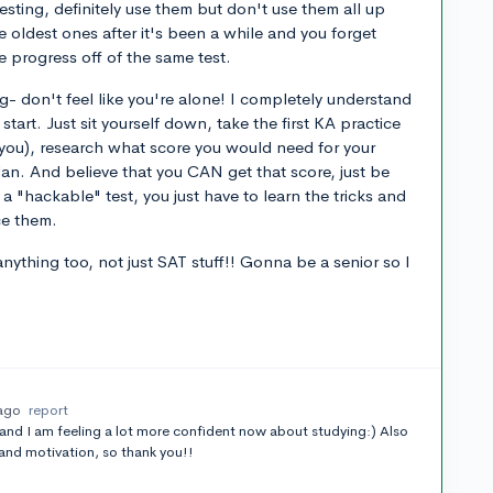
esting, definitely use them but don't use them all up
 oldest ones after it's been a while and you forget
e progress off of the same test.
ng- don't feel like you're alone! I completely understand
tart. Just sit yourself down, take the first KA practice
e you), research what score you would need for your
an. And believe that you CAN get that score, just be
 a "hackable" test, you just have to learn the tricks and
ce them.
ything too, not just SAT stuff!! Gonna be a senior so I
 ago
report
 and I am feeling a lot more confident now about studying:) Also
 and motivation, so thank you!!