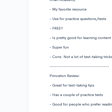
- My favorite resource
- Use for practice questions/tests
- FREE!!
- Is pretty good for learning content
- Super fun
- Cons: Not a lot of test-taking tric
----------------------------------
Princeton Review:
- Great for test-taking tips
- Has a couple of practice tests
- Good for people who prefer readi