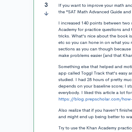
3
If you want to improve your math an
the "SAT Math Advanced Guide and
I increased 140 points between two 
Academy for practice questions and t
tricks. What's nice about the book is
etc so you can hone in on what you
sections as you can though because 
make problems easier (and that Khan
Something else that helped and moti
app called Toggl Track that's easy a
studied. I had 28 hours of pretty muc
depends on your baseline score; I sta
everybody. I liked this article a lot fo
https://blog.prepscholar.com/how-
Also realize that if you haven't finish
and might end up being better to wait
Try to use the Khan Academy practic