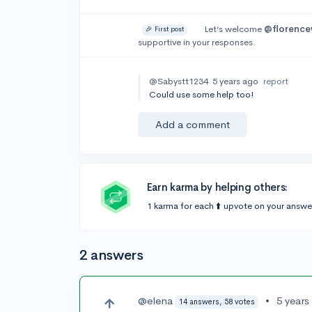
Let’s welcome
@florence
🎉 First post
supportive in your responses.
@Sabystt1234
5 years ago
report
Could use some help too!
Add a comment
Earn karma by helping others:
1 karma for each ⬆️ upvote on your answe
2 answers
@elena
•
5 years
14 answers, 58 votes