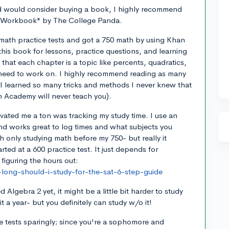
d would consider buying a book, I highly recommend
 Workbook" by The College Panda.
math practice tests and got a 750 math by using Khan
his book for lessons, practice questions, and learning
 that each chapter is a topic like percents, quadratics,
 need to work on. I highly recommend reading as many
I learned so many tricks and methods I never knew that
 Academy will never teach you).
vated me a ton was tracking my study time. I use an
nd works great to log times and what subjects you
h only studying math before my 750- but really it
rted at a 600 practice test. It just depends for
r figuring the hours out:
long-should-i-study-for-the-sat-6-step-guide
ed Algebra 2 yet, it might be a little bit harder to study
 a year- but you definitely can study w/o it!
e tests sparingly; since you're a sophomore and