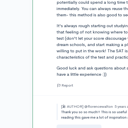
potentially could spend a long time t
immediately. You can always reuse the
them- this method is also good to se
It's always rough starting out studyi
that feeling of not knowing where to s
test (don't let your score discourag
dream schools, and start making a pl
willing to put in the work! The SAT is
characteristics of the test and practi
Good luck and ask questions about an
have a little experience :))
Report
[🎤 AUTHOR]
@florencewalton
5 years
Thank you so so much!! This is so useful
reading this gave me a lot of inspiration