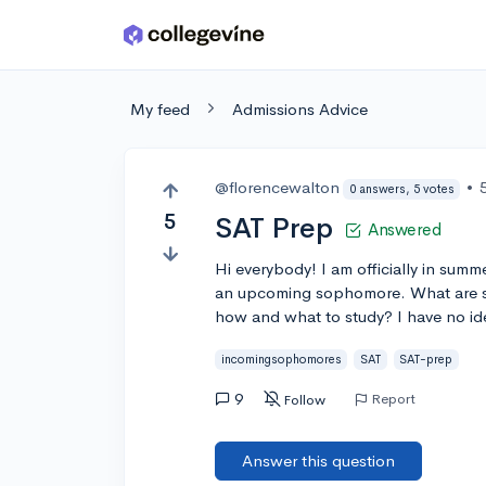
Skip to main content
My feed
Admissions Advice
@florencewalton
•
0 answers, 5 votes
5
SAT Prep
Answered
Hi everybody! I am officially in summ
an upcoming sophomore. What are so
how and what to study? I have no ide
incomingsophomores
SAT
SAT-prep
9
Report
Follow
Answer this question