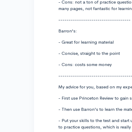
- Cons: not a ton of practice questio
many pages, not fantastic for learni
-----------------------------------
Barron's:
- Great for learning material
- Concise, straight to the point
- Cons: costs some money
-----------------------------------
My advice for you, based on my expe
- First use Princeton Review to gain 
- Then use Barron's to learn the mate
- Put your skills to the test and star
to practice questions, which is really