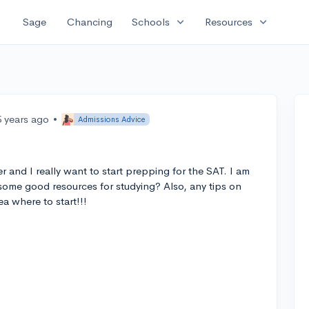
expand_more
expand_more
Sage
Chancing
Schools
Resources
5 years ago
•
Admissions Advice
er and I really want to start prepping for the SAT. I am
me good resources for studying? Also, any tips on
a where to start!!!