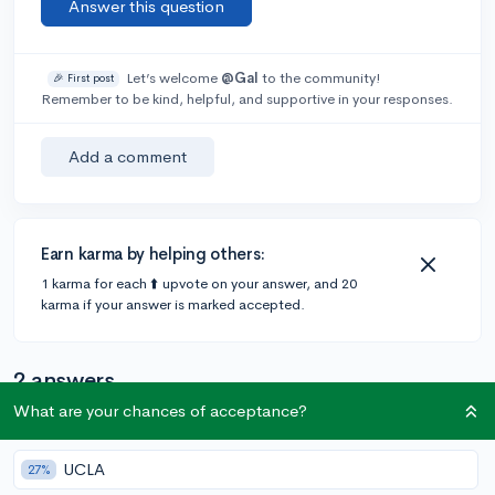
Answer this question
Let’s welcome
@Gal
to the community!
🎉 First post
Remember to be kind, helpful, and supportive in your responses.
Add a comment
Earn karma by helping others:
1 karma for each ⬆️ upvote on your answer, and 20
karma if your answer is marked accepted.
2 answers
What are your chances of acceptance?
@jcdenton
•
6y
256 answers, 322 votes
expert
UCLA
27%
Colleges will typically look at your classes in context