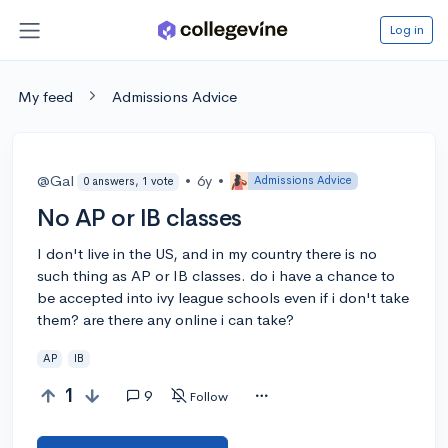
Log in
My feed
Admissions Advice
@Gal
•
6y
•
Admissions Advice
0 answers, 1 vote
No AP or IB classes
I don't live in the US, and in my country there is no
such thing as AP or IB classes. do i have a chance to
be accepted into ivy league schools even if i don't take
them? are there any online i can take?
AP
IB
1
9
Follow