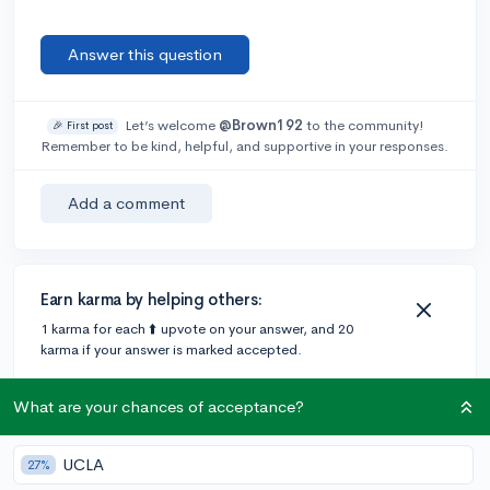
Answer this question
Let’s welcome
@Brown192
to the community!
🎉 First post
Remember to be kind, helpful, and supportive in your responses.
Add a comment
Earn karma by helping others:
1 karma for each ⬆️ upvote on your answer, and 20
karma if your answer is marked accepted.
What are your chances of acceptance?
2 answers
UCLA
27%