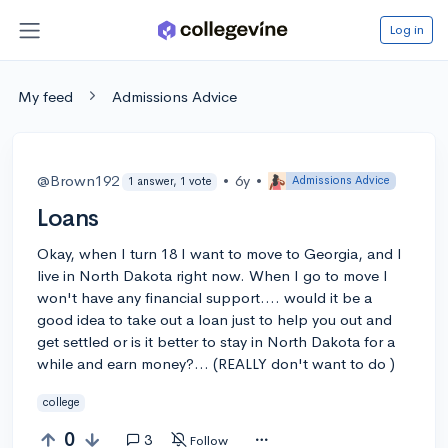
Log in
My feed
Admissions Advice
@Brown192
•
6y
•
Admissions Advice
1 answer, 1 vote
Loans
Okay, when I turn 18 I want to move to Georgia, and I
live in North Dakota right now. When I go to move I
won't have any financial support.... would it be a
good idea to take out a loan just to help you out and
get settled or is it better to stay in North Dakota for a
while and earn money?... (REALLY don't want to do )
college
0
3
Follow