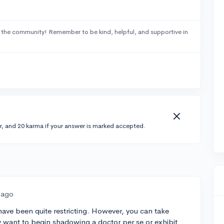
 the community! Remember to be kind, helpful, and supportive in
r, and 20 karma if your answer is marked accepted.
 ago
have been quite restricting. However, you can take
want to begin shadowing a doctor per se or exhibit