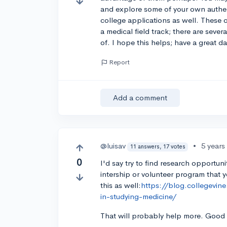
and explore some of your own authent
college applications as well. These o
a medical field track; there are seve
of. I hope this helps; have a great da
Report
Add a comment
@luisav
•
5 years
11 answers, 17 votes
0
I'd say try to find research opportun
intership or volunteer program that y
this as well:
https://blog.collegevine
in-studying-medicine/
That will probably help more. Good 