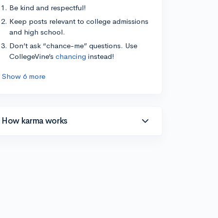
Be kind and respectful!
Keep posts relevant to college admissions
and high school.
Don’t ask “chance-me” questions. Use
CollegeVine’s
chancing
instead!
Show 6 more
How karma works