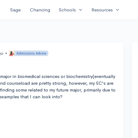
expand_more
expand_more
Sage
Chancing
Schools
Resources
go
•
Admissions Advice
 major in biomedical sciences or biochemistry(eventually
 and courseload are pretty strong, however, my EC's are
 finding some related to my future major, primarily due to
amples that I can look into?