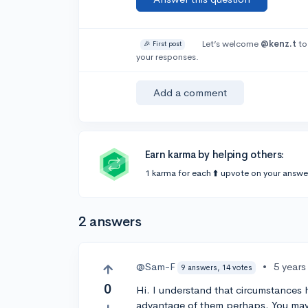
Let’s welcome
@kenz.t
to
🎉 First post
your responses.
Add a comment
Earn karma by helping others:
1 karma for each ⬆️ upvote on your answe
2 answers
@Sam-F
•
5 years
9 answers, 14 votes
0
Hi. I understand that circumstances 
advantage of them perhaps. You may 