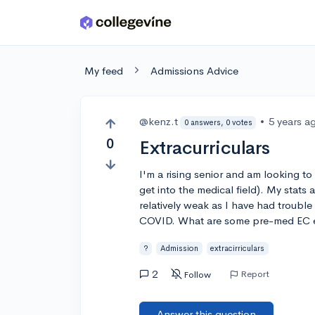
Skip to main content
My feed
Admissions Advice
@kenz.t
•
5 years a
0 answers, 0 votes
0
Extracurriculars
I'm a rising senior and am looking to
get into the medical field). My stats
relatively weak as I have had trouble
COVID. What are some pre-med EC ex
?
Admission
extracirriculars
2
Report
Follow
Answer this question