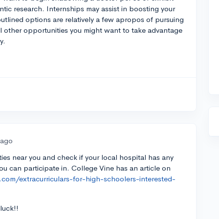
ic research. Internships may assist in boosting your
utlined options are relatively a few apropos of pursuing
ral other opportunities you might want to take advantage
y.
 ago
ities near you and check if your local hospital has any
ou can participate in. College Vine has an article on
.com/extracurriculars-for-high-schoolers-interested-
luck!!