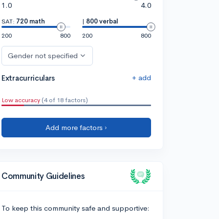
1.0
4.0
SAT:
720 math
|
800 verbal
200
800
200
800
Gender not specified
+ add
Extracurriculars
Low accuracy
(4 of 18 factors)
Add more factors ›
Community Guidelines
To keep this community safe and supportive: