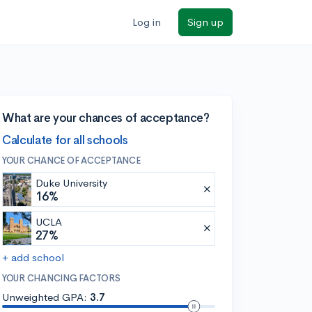
Log in
Sign up
What are your chances of acceptance?
Calculate for all schools
YOUR CHANCE OF ACCEPTANCE
Duke University
16%
UCLA
27%
+ add school
YOUR CHANCING FACTORS
Unweighted GPA:
3.7