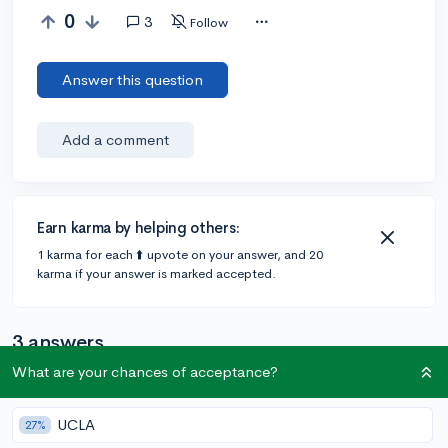
0
3
Follow
Answer this question
Add a comment
Earn karma by helping others:
1 karma for each ⬆️ upvote on your answer, and 20
karma if your answer is marked accepted.
3 answers
What are your chances of acceptance?
Accepted Answer
UCLA
27%
@Sumaiya1
•
5y
1 answer, 0 votes