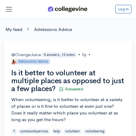
Log in
My feed
Admissions Advice
@OrangeJuice
•
5y
•
0 answers, 12 votes
Admissions Advice
Is it better to volunteer at
multiple places as opposed to just
a few places?
Answered
When volunteering, is it better to volunteer at a variety
of places or is it fine to volunteer at even just one?
Does it really matter which place you volunteer at as
long as you get the hours?
?
communityservice
help
volunteer
volunteering