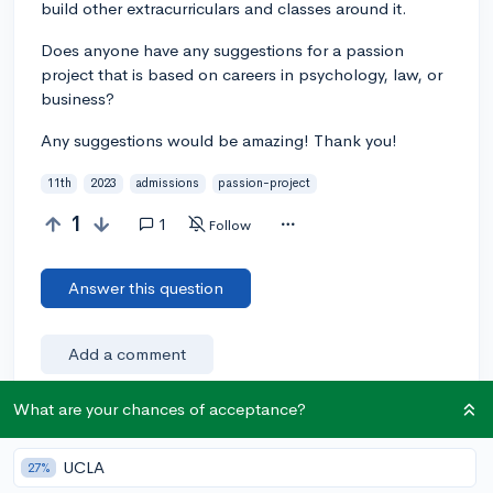
build other extracurriculars and classes around it.
Does anyone have any suggestions for a passion
project that is based on careers in psychology, law, or
business?
Any suggestions would be amazing! Thank you!
11th
2023
admissions
passion-project
1
1
Follow
Answer this question
Add a comment
What are your chances of acceptance?
Earn karma by helping others:
UCLA
27%
1 karma for each ⬆️ upvote on your answer, and 20