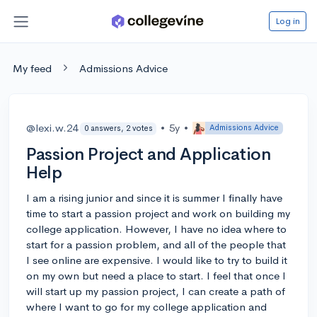
Log in
My feed
Admissions Advice
@lexi.w.24
•
5y
•
Admissions Advice
0 answers, 2 votes
Passion Project and Application
Help
I am a rising junior and since it is summer I finally have
time to start a passion project and work on building my
college application. However, I have no idea where to
start for a passion problem, and all of the people that
I see online are expensive. I would like to try to build it
on my own but need a place to start. I feel that once I
will start up my passion project, I can create a path of
where I want to go for my college application and