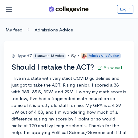
Log in
My feed
Admissions Advice
@lilypad7
•
5y
•
Admissions Advice
1 answer, 13 votes
Should I retake the ACT?
Answered
I live in a state with very strict COVID guidelines and
just got to take the ACT. Rising senior. I scored a 33
with 36R, 35 S, 32W, and 29M. I worry my math score is
too low, I've had a fragmented math education so
some of it is pretty old stuff for me. My GPA is a 4.29
UW out of 4.33, and I'm wondering how much of a
difference raising my score by 1 point or so would
make at T20 and Ivy league schools. Thanks for the
help. I'm applying Political Science/Government if that