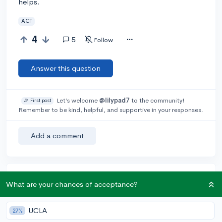
helps.
ACT
4
5
Follow
Answer this question
Let’s welcome
@lilypad7
to the community!
🎉 First post
Remember to be kind, helpful, and supportive in your responses.
Add a comment
Earn karma by helping others:
What are your chances of acceptance?
1 karma for each ⬆️ upvote on your answer, and 20
karma if your answer is marked accepted.
UCLA
27%