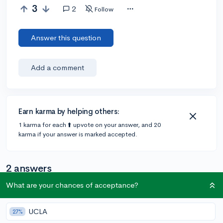
3
2
Follow
Answer this question
Add a comment
Earn karma by helping others:
1 karma for each ⬆️ upvote on your answer, and 20
karma if your answer is marked accepted.
2 answers
What are your chances of acceptance?
Accepted Answer
UCLA
27%
@unior
•
5y
[edited]
46 answers, 137 votes