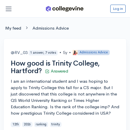
Log in
My feed
Admissions Advice
@RV_03
•
5y
•
Admissions Advice
1 answer, 7 votes
How good is Trinity College,
Hartford?
Answered
I am an international student and I was hoping to
apply to Trinity College this fall for a CS major. But I
just discovered that this college is not anywhere in the
QS World University Ranking or Times Higher
Education Ranking. Is the rank of the college imp? And
how prestigious Trinity College considered in USA?
12th
2026
ranking
trinity