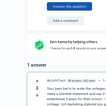
Answer this question
Add a comment
Earn karma by helping others:
1 karma for each ⬆️ upvote on your answe
1 answer
@LilyNDash
•
5
80 answers, 422 votes
3
Your best bet is to write the colleges
make a blanket statement and say 2 
establishes 3 years for their school. 
college, not marketing material you ge