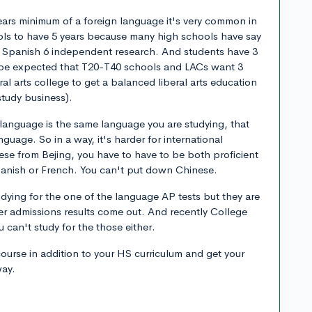
ears minimum of a foreign language it's very common in
ols to have 5 years because many high schools have say
 Spanish 6 independent research. And students have 3
to be expected that T20-T40 schools and LACs want 3
eral arts college to get a balanced liberal arts education
study business).
ve language is the same language you are studying, that
nguage. So in a way, it's harder for international
se from Bejing, you have to have to be both proficient
panish or French. You can't put down Chinese.
udying for the one of the language AP tests but they are
ter admissions results come out. And recently College
 can't study for the those either.
course in addition to your HS curriculum and get your
way.