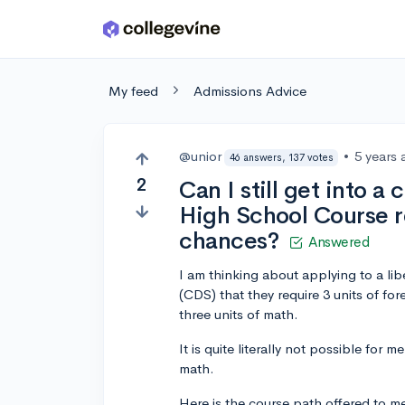
Skip to main content
My feed
Admissions Advice
@unior
•
5 years
46 answers, 137 votes
2
Can I still get into a 
High School Course r
chances?
Answered
I am thinking about applying to a lib
(CDS) that they require 3 units of fo
three units of math.
It is quite literally not possible for 
math.
Here is the course path offered to m