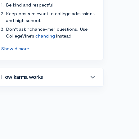
Be kind and respectful!
Keep posts relevant to college admissions
and high school.
Don’t ask “chance-me” questions. Use
CollegeVine’s
chancing
instead!
Show 6 more
How karma works