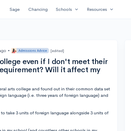
expand_more
expand_more
Sage
Chancing
Schools
Resources
 ago
•
[edited]
Admissions Advice
college even if I don't meet their
equirement? Will it affect my
eral arts college and found out in their common data set
reign language (i.e. three years of foreign language) and
me to take 3 units of foreign language alongside 3 units of
e in my school (and countless other schools in my