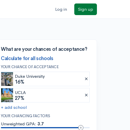
Log in
Sign up
What are your chances of acceptance?
Calculate for all schools
YOUR CHANCE OF ACCEPTANCE
Duke University
16%
UCLA
27%
+ add school
YOUR CHANCING FACTORS
Unweighted GPA:
3.7