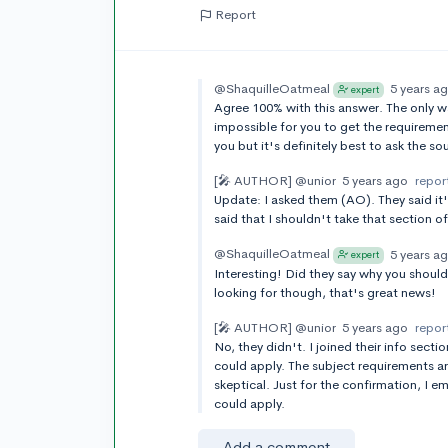
Report
@ShaquilleOatmeal
5 years a
expert
Agree 100% with this answer. The only way 
impossible for you to get the requireme
you but it's definitely best to ask the sou
[🎤 AUTHOR]
@unior
5 years ago
repor
Update: I asked them (AO). They said it
said that I shouldn't take that section 
@ShaquilleOatmeal
5 years a
expert
Interesting! Did they say why you should
looking for though, that's great news!
[🎤 AUTHOR]
@unior
5 years ago
repor
No, they didn't. I joined their info secti
could apply. The subject requirements are
skeptical. Just for the confirmation, I e
could apply.
Add a comment