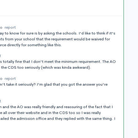
go
report
to know for sure is by asking the schools. I'd like to think if it's
nts from your school that the requirement would be waived for
rce directly for something like this.
t
's totally fine that I don't meet the minimum requirement. The AO
of the CDS too seriously (which was kinda awkward).
go
report
n't take it seriously? I'm glad that you got the answer you're
t
on and the AO was really friendly and reassuring of the fact that I
 all over their website and in the CDS too so I was really
mailed the admission office and they replied with the same thing. I