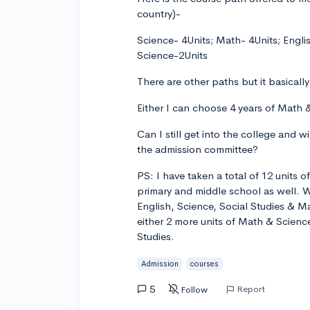
country)-
Science- 4Units; Math- 4Units; Engli
Science-2Units
There are other paths but it basical
Either I can choose 4 years of Math &
Can I still get into the college and w
the admission committee?
PS: I have taken a total of 12 units 
primary and middle school as well. W
English, Science, Social Studies & 
either 2 more units of Math & Scienc
Studies.
Admission
courses
5
Report
Follow