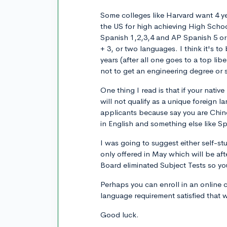
Some colleges like Harvard want 4 y
the US for high achieving High Scho
Spanish 1,2,3,4 and AP Spanish 5 or
+ 3, or two languages. I think it's 
years (after all one goes to a top lib
not to get an engineering degree or 
One thing I read is that if your nati
will not qualify as a unique foreign la
applicants because say you are Chine
in English and something else like S
I was going to suggest either self-st
only offered in May which will be af
Board eliminated Subject Tests so you
Perhaps you can enroll in an online 
language requirement satisfied that 
Good luck.