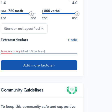
1.0
4.0
SAT:
720 math
|
800 verbal
200
800
200
800
Gender not specified
+ add
Extracurriculars
Low accuracy
(4 of 18 factors)
Add more factors ›
Community Guidelines
To keep this community safe and supportive: