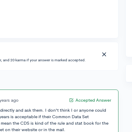
r, and 20 karma if your answer is marked accepted.
 years ago
Accepted Answer
 directly and ask them. I don't think I or anyone could
years is acceptable if their Common Data Set
I mean the CDS is kind of the rule and stat book for the
t on their website or in the mail.