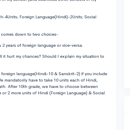
sh-4Units; Foreign Language(Hindi)-2Units; Social
ly comes down to two choices-
 2 years of foreign language or vice-versa.
ill it hurt my chances? Should I explain my situation to
of foreign language(Hindi-10 & Sanskrit-2) if you include
e mandatorily have to take 10 units each of Hindi,
Math. After 10th grade, we have to choose between
e or 2 more units of Hindi (Foreign Language) & Social