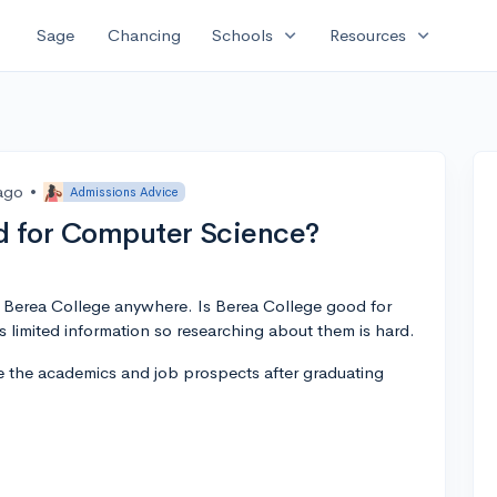
expand_more
expand_more
Sage
Chancing
Schools
Resources
 ago
•
Admissions Advice
od for Computer Science?
t Berea College anywhere. Is Berea College good for
limited information so researching about them is hard.
me the academics and job prospects after graduating