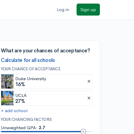
Log in
Sign up
What are your chances of acceptance?
Calculate for all schools
YOUR CHANCE OF ACCEPTANCE
Duke University
16%
UCLA
27%
+ add school
YOUR CHANCING FACTORS
Unweighted GPA:
3.7