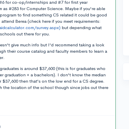
#6 for co-op/internships and #7 for first year
m as #283 for Computer Science. Maybe if you're able
 program to find something CS related it could be good
o attend Berea (check here if you meet requirements:
aidcalculator.com/survey.aspx)
but depending what
schools out there for you.
oesn't give much info but I'd recommend taking a look
ugh their course catalog and faculty members to learn a
er.
graduates is around $37,600 (this is for graduates who
er graduation + a bachelors). I don't know the median
ear $37,600 then that's on the low end for a CS degree.
 the location of the school though since jobs out there
t