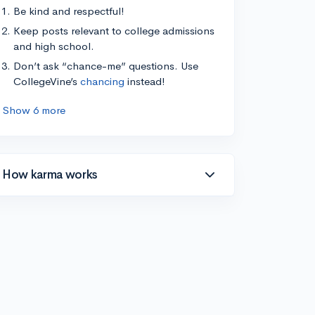
Be kind and respectful!
Keep posts relevant to college admissions
and high school.
Don’t ask “chance-me” questions. Use
CollegeVine’s
chancing
instead!
Show 6 more
How karma works