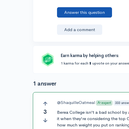
Answer this question
Add a comment
Earn karma by helping others:
1 karma for each ⬆️ upvote on your answe
1 answer
@ShaquilleOatmeal
333 answ
expert
3
Berea College isn't a bad school by 
it when they're considering the top 
how much weight you put on ranking