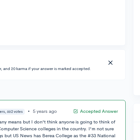
r, and 20 karma if your answer is marked accepted.
•
5 years ago
Accepted Answer
ers, 662 votes
any means but I don't think anyone is going to think of
Computer Science colleges in the country. I'm not sure
s but US News has Berea College as the #33 National