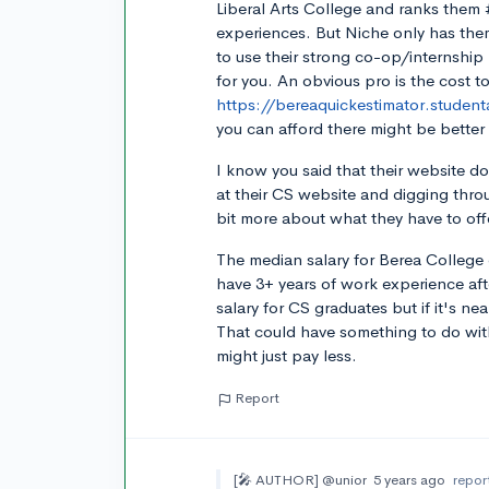
Liberal Arts College and ranks them 
experiences. But Niche only has the
to use their strong co-op/internship
for you. An obvious pro is the cost t
https://bereaquickestimator.student
you can afford there might be better 
I know you said that their website d
at their CS website and digging thro
bit more about what they have to off
The median salary for Berea College 
have 3+ years of work experience aft
salary for CS graduates but if it's n
That could have something to do with
might just pay less.
Report
[🎤 AUTHOR]
@unior
5 years ago
repor