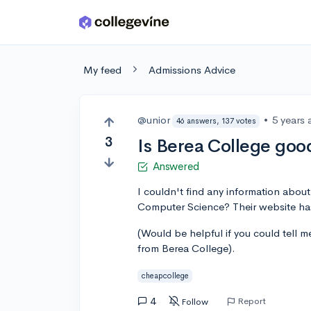
Skip to main content
My feed
Admissions Advice
@unior
•
5 years
46 answers, 137 votes
3
Is Berea College go
Answered
I couldn't find any information abou
Computer Science? Their website has 
(Would be helpful if you could tell 
from Berea College).
cheapcollege
4
Report
Follow