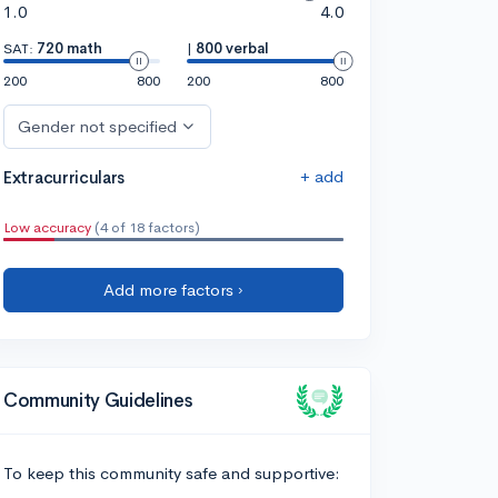
1.0
4.0
SAT:
720 math
|
800 verbal
200
800
200
800
Gender not specified
+ add
Extracurriculars
Low accuracy
(4 of 18 factors)
Add more factors ›
Community Guidelines
To keep this community safe and supportive: