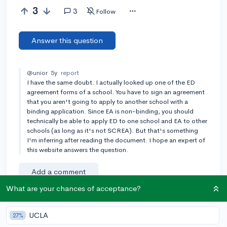
3
3
Follow
Answer this question
@unior
5y
report
I have the same doubt. I actually looked up one of the ED
agreement forms of a school. You have to sign an agreement
that you aren't going to apply to another school with a
binding application. Since EA is non-binding, you should
technically be able to apply ED to one school and EA to other
schools (as long as it's not SCREA). But that's something
I'm inferring after reading the document. I hope an expert of
this website answers the question.
Add a comment
What are your chances of acceptance?
UCLA
Earn karma by helping others:
27%