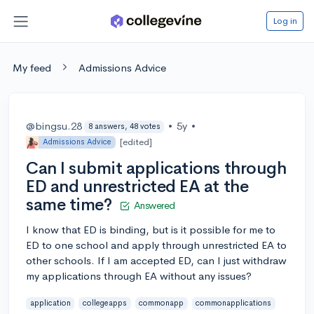
Log in
My feed
Admissions Advice
@bingsu.28
•
5y
•
8 answers, 48 votes
[edited]
Admissions Advice
Can I submit applications through
ED and unrestricted EA at the
same time?
Answered
I know that ED is binding, but is it possible for me to
ED to one school and apply through unrestricted EA to
other schools. If I am accepted ED, can I just withdraw
my applications through EA without any issues?
application
collegeapps
commonapp
commonapplications