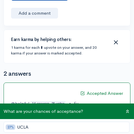
Add a comment
Earn karma by helping others:
1 karma for each ⬆️ upvote on your answer, and 20
karma if your answer is marked accepted.
2 answers
Accepted Answer
@helpful
•
5y
14 answers, 29 votes
What are your chances of acceptance?
I assume you want to take dual enrollment so that you
can lower your college costs and/or increase rigor in
your schedule. Don't take too many dual enrollment
UCLA
27%
classes though. Try to exhaust your high school's