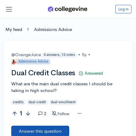
Log in
My feed
Admissions Advice
@OrangeJuice
•
5y
•
0 answers, 12 votes
Admissions Advice
Dual Credit Classes
Answered
What are the main dual credit classes I should be
taking in high school?
credits
dual-credit
dual-enrollment
1
2
Follow
Answer this question