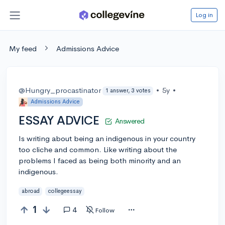
Log in
My feed
Admissions Advice
@Hungry_procastinator
•
5y
•
1 answer, 3 votes
Admissions Advice
ESSAY ADVICE
Answered
Is writing about being an indigenous in your country
too cliche and common. Like writing about the
problems I faced as being both minority and an
indigenous.
abroad
collegeessay
1
4
Follow