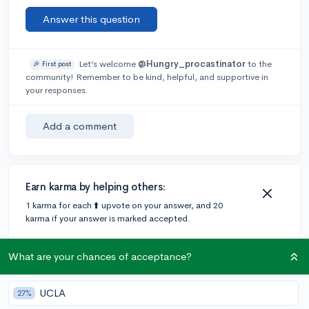
Answer this question
Let’s welcome
@Hungry_procastinator
to the
🎉 First post
community! Remember to be kind, helpful, and supportive in
your responses.
Add a comment
Earn karma by helping others:
1 karma for each ⬆️ upvote on your answer, and 20
karma if your answer is marked accepted.
What are your chances of acceptance?
1 answer
UCLA
27%