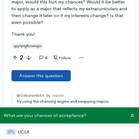
major, would this hurt my chances? Would it be better
to apply as a major that reflects my extracurriculars and
then change it later on if my interests change? Is that
even possible?
Thank you!
applyingforamajor
2
4
Follow
Answer this question
@DebaterMAX
5y
report
Try using the chancing engine and swapping majors
Add a comment
What are your chances of acceptance?
UCLA
27%