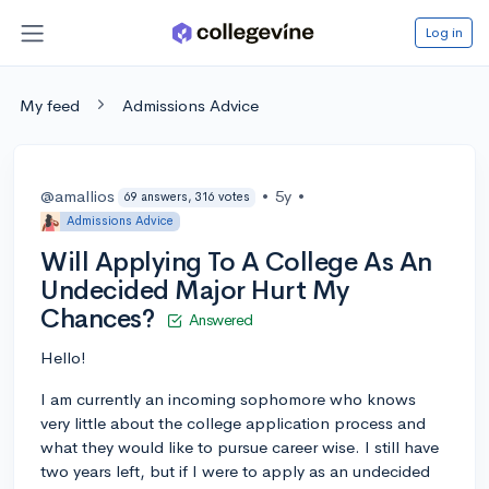
Log in
My feed
Admissions Advice
@amallios
•
5y
•
69 answers, 316 votes
Admissions Advice
Will Applying To A College As An
Undecided Major Hurt My
Chances?
Answered
Hello!
I am currently an incoming sophomore who knows
very little about the college application process and
what they would like to pursue career wise. I still have
two years left, but if I were to apply as an undecided