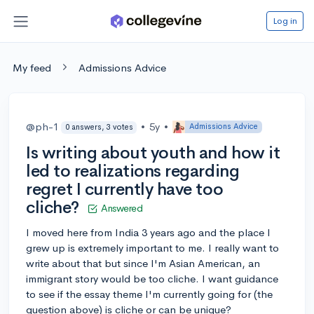
Log in
My feed
Admissions Advice
@ph-1
•
5y
•
Admissions Advice
0 answers, 3 votes
Is writing about youth and how it
led to realizations regarding
regret I currently have too
cliche?
Answered
I moved here from India 3 years ago and the place I
grew up is extremely important to me. I really want to
write about that but since I'm Asian American, an
immigrant story would be too cliche. I want guidance
to see if the essay theme I'm currently going for (the
question above) is cliche or can be unique?