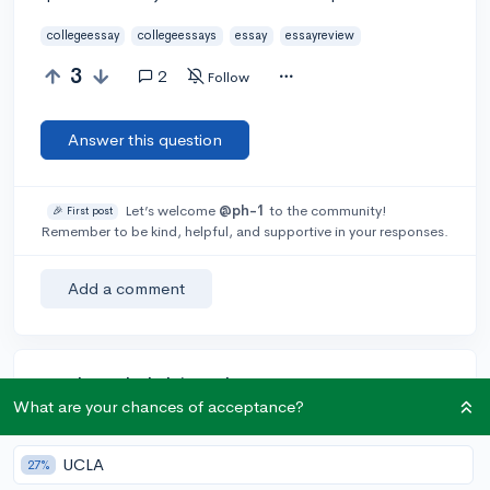
collegeessay
collegeessays
essay
essayreview
3
2
Follow
Answer this question
Let’s welcome
@ph-1
to the community!
🎉 First post
Remember to be kind, helpful, and supportive in your responses.
Add a comment
Earn karma by helping others:
What are your chances of acceptance?
1 karma for each ⬆️ upvote on your answer, and 20
karma if your answer is marked accepted.
UCLA
27%