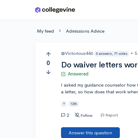
Skip to main content
My feed
Admissions Advice
@Victorious446
•
5
0 answers, 71 votes
0
Do waiver letters wor
Answered
I asked my guidance counselor how t
a letter, so how does that work whe
?
12th
2
Report
Follow
Answer this question