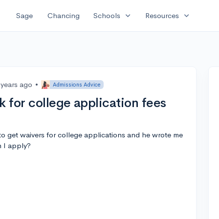
expand_more
expand_more
Sage
Chancing
Schools
Resources
 years ago
•
Admissions Advice
k for college application fees
o get waivers for college applications and he wrote me
n I apply?