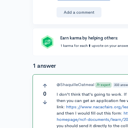
Add a comment
Earn karma by helping others:
1 karma for each ⬆️ upvote on your answe
1 answer
@ShaquilleOatmeal
333 answ
expert
0
I don't think that's going to work. I
then you can get an application fee w
link:
https://www.nacacfairs.org/le
and then I would fill out this form:
ht
homepage/ncf-documents/learn/2018
you should send it directly to the col