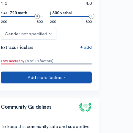
1.0
4.0
SAT:
720 math
|
800 verbal
200
800
200
800
Gender not specified
+ add
Extracurriculars
Low accuracy
(4 of 18 factors)
Add more factors ›
Community Guidelines
To keep this community safe and supportive: