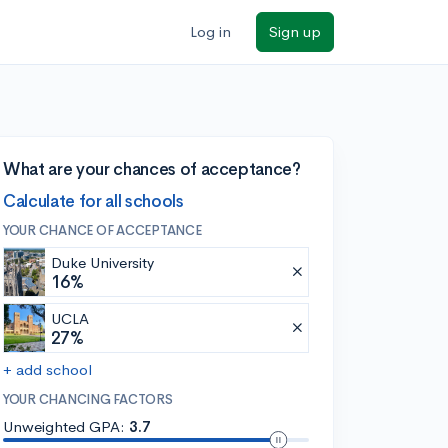
Log in
Sign up
What are your chances of acceptance?
Calculate for all schools
YOUR CHANCE OF ACCEPTANCE
Duke University
16%
UCLA
27%
+ add school
YOUR CHANCING FACTORS
Unweighted GPA:
3.7