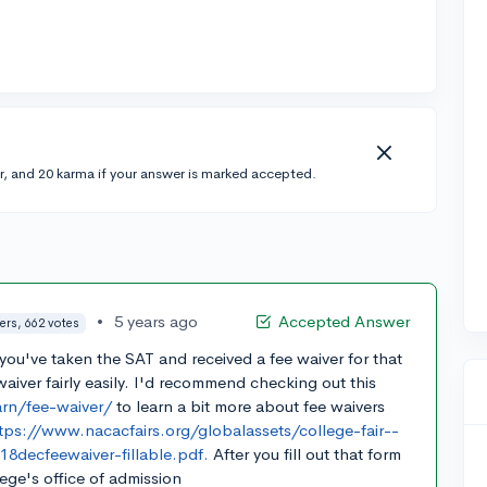
r, and 20 karma if your answer is marked accepted.
•
5 years ago
Accepted Answer
ers, 662 votes
f you've taken the SAT and received a fee waiver for that
aiver fairly easily. I'd recommend checking out this
arn/fee-waiver/
to learn a bit more about fee waivers
tps://www.nacacfairs.org/globalassets/college-fair--
decfeewaiver-fillable.pdf.
After you fill out that form
lege's office of admission