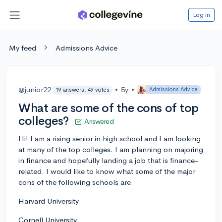
Log in
My feed
Admissions Advice
@junior22
•
5y
•
Admissions Advice
19 answers, 49 votes
What are some of the cons of top
colleges?
Answered
Hi! I am a rising senior in high school and I am looking
at many of the top colleges. I am planning on majoring
in finance and hopefully landing a job that is finance-
related. I would like to know what some of the major
cons of the following schools are:
Harvard University
Cornell University