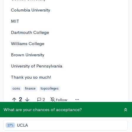
Columbia University
MIT
Dartmouth College
Williams College
Brown University
University of Pennsylvania
Thank you so much!
cons
finance
topcolleges
2
2
Follow
What are your chances of acceptance?
Answer this question
UCLA
27%