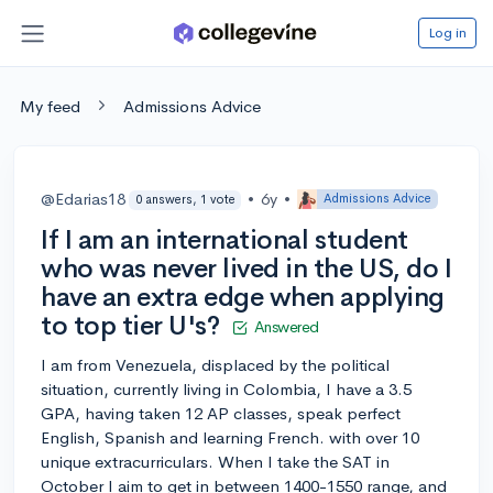
Log in
My feed
Admissions Advice
@Edarias18
•
6y
•
Admissions Advice
0 answers, 1 vote
If I am an international student
who was never lived in the US, do I
have an extra edge when applying
to top tier U's?
Answered
I am from Venezuela, displaced by the political
situation, currently living in Colombia, I have a 3.5
GPA, having taken 12 AP classes, speak perfect
English, Spanish and learning French. with over 10
unique extracurriculars. When I take the SAT in
October I aim to get in between 1400-1550 range, and