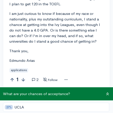
I plan to get 120 in the TOEFL.
I am just curious to know if because of my race or
nationality, plus my outstanding curriculum, I stand a
chance at getting into the Ivy Leagues, even though I
do not have a 4.0 GPA. Or is there something else I
can do? Or if I'm in over my head, and if so, what
universities do I stand a good chance of getting in?
Thank you,
Edmundo Arias
applications
1
2
Follow
What are your chances of acceptance?
Answer this question
UCLA
27%
Add a comment