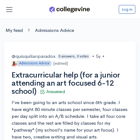
Log in
My feed
Admissions Advice
@quisquilianparadox
•
5y
•
0 answers, 0 votes
[edited]
Admissions Advice
Extracurricular help (for a junior
attending an art focused 6-12
school)
Answered
I've been going to an arts school since 6th grade. I
have eight 80 minute classes per semester, four classes
per day split into an A/B schedule. I take all four core
classes and the rest are filled by classes for my
"pathway" (my school's name for your art focus). I
have two, creative writing and visual arts.