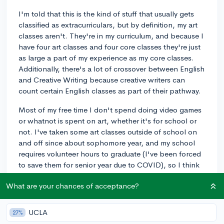
I'm told that this is the kind of stuff that usually gets
classified as extracurriculars, but by definition, my art
classes aren't. They're in my curriculum, and because I
have four art classes and four core classes they're just
as large a part of my experience as my core classes.
Additionally, there's a lot of crossover between English
and Creative Writing because creative writers can
count certain English classes as part of their pathway.
Most of my free time I don't spend doing video games
or whatnot is spent on art, whether it's for school or
not. I've taken some art classes outside of school on
and off since about sophomore year, and my school
requires volunteer hours to graduate (I've been forced
to save them for senior year due to COVID), so I think
those would count, but other than that I don't have
What are your chances of acceptance?
any.
What could improve my extracurriculars? Do I even
UCLA
27%
need to have more, given my unique situation?