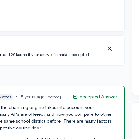
r, and 20 karma if your answer is marked accepted.
•
5 years ago
Accepted Answer
[edited]
9 votes
 the chancing engine takes into account your
any APs are offered, and how you compare to other
 same school district before. There are many factors
etitive course rigor.