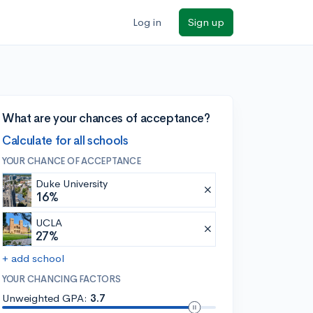
Log in
Sign up
What are your chances of acceptance?
Calculate for all schools
YOUR CHANCE OF ACCEPTANCE
Duke University
16%
UCLA
27%
+ add school
YOUR CHANCING FACTORS
Unweighted GPA:
3.7