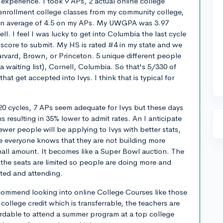
experience. I took 9 APs, 2 actual online college
l-enrollment college classes from my community college,
 an average of 4.5 on my APs. My UWGPA was 3.97
ell. I feel I was lucky to get into Columbia the last cycle
t score to submit. My HS is rated #4 in my state and we
rvard, Brown, or Princeton. 5 unique different people
a waiting list), Cornell, Columbia. So that's 5/330 of
hat get accepted into Ivys. I think that is typical for
0 cycles, 7 APs seem adequate for Ivys but these days
s resulting in 35% lower to admit rates. An I anticipate
fewer people will be applying to Ivys with better stats,
 everyone knows that they are not building more
mall amount. It becomes like a Super Bowl auction. The
the seats are limited so people are doing more and
ted and attending.
ecommend looking into online College Courses like those
college credit which is transferrable, the teachers are
fordable to attend a summer program at a top college