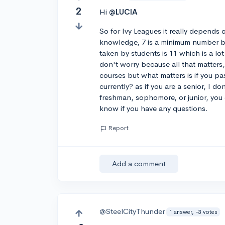
2
Hi
@LUCIA
So for Ivy Leagues it really depends
knowledge, 7 is a minimum number b
taken by students is 11 which is a l
don't worry because all that matters
courses but what matters is if you pa
currently? as if you are a senior, I d
freshman, sophomore, or junior, you c
know if you have any questions.
Report
Add a comment
@SteelCityThunder
1 answer, -3 votes