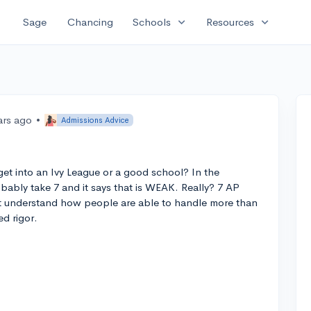
expand_more
expand_more
Sage
Chancing
Schools
Resources
ars ago
•
Admissions Advice
et into an Ivy League or a good school? In the
obably take 7 and it says that is WEAK. Really? 7 AP
t understand how people are able to handle more than
ed rigor.