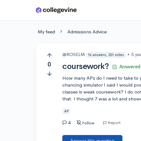
Skip to main content
My feed
Admissions Advice
@ROSELM
•
5 ye
16 answers, 201 votes
0
coursework?
Answered
How many APs do I need to take to g
chancing simulator I said I would pr
classes is weak coursework? I do no
that. I thought 7 was a lot and show
AP
4
Report
Follow
Answer this question