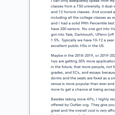
I can only adequately speak from my 
classes from a T50 university, 6 dua
and 12 honors classes. And scored
including all the college classes as w
and I had a solid 99th Percentile tes
have 330 seniors. No one got into Ha
got into Yale, Dartmouth, UPenn (off 
1.5%. Typically we have 10-12 a year t
excellent public HSs in the US.
Maybe in the 2018-2019, or 2019-202
Ivys are getting 35% more application
in the future, that more people, not 
grades, and ECs, and essays because
dorms and the seats are fixed as a s
venue is more popular than ever and 
more to get a chance at being accep
Besides taking more APs, I highly r
offered by Outlier.org. They give you 
great and the overall cost is very af