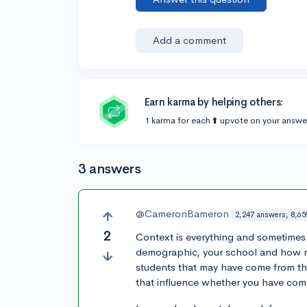
Add a comment
Earn karma by helping others:
1 karma for each ⬆️ upvote on your answe
3 answers
@CameronBameron
2,247 answers, 8,65
2
Context is everything and sometimes
demographic, your school and how m
students that may have come from the
that influence whether you have comp