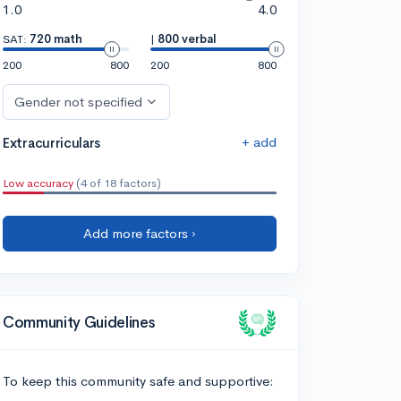
1.0
4.0
SAT:
720 math
|
800 verbal
200
800
200
800
Gender not specified
+ add
Extracurriculars
Low accuracy
(4 of 18 factors)
Add more factors ›
Community Guidelines
To keep this community safe and supportive: