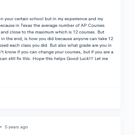
 on your certain school but in my experience and my
ecause in Texas the average number of AP Courses
ot and close to the maximum which is 12 courses. But
, in the end, is how you did because anyone can take 12
ssed each class you did. But also what grade are you in
on't know if you can change your courses, but if you are a
an still fix this. Hope this helps Good Luck!!! Let me
•
5 years ago