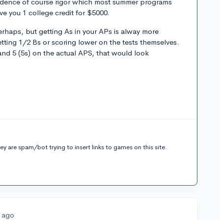
vidence of course rigor which most summer programs
ve you 1 college credit for $5000.
rhaps, but getting As in your APs is alway more
tting 1/2 Bs or scoring lower on the tests themselves.
and 5 (5s) on the actual APS, that would look
t
y are spam/bot trying to insert links to games on this site.
s ago