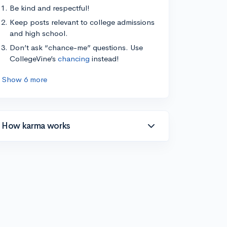
Be kind and respectful!
Keep posts relevant to college admissions
and high school.
Don’t ask “chance-me” questions. Use
CollegeVine’s
chancing
instead!
Show 6 more
How karma works