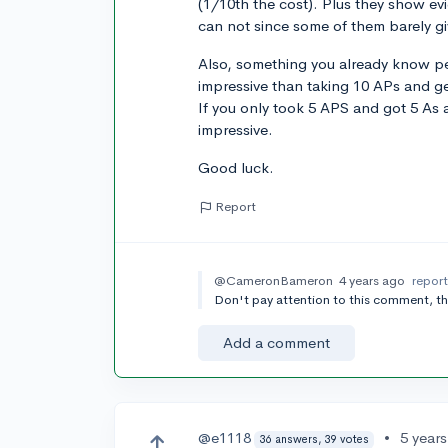
(1/10th the cost). Plus they show e
can not since some of them barely gi
Also, something you already know pe
impressive than taking 10 APs and ge
If you only took 5 APS and got 5 As 
impressive.
Good luck.
Report
@CameronBameron
4 years ago
repor
Don't pay attention to this comment, the
Add a comment
@e1118
•
5 year
36 answers, 39 votes